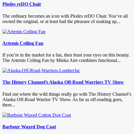
Plodes reDO Chair
The ordinary becomes an icon with Plodes reDO Chair. You’ve all
owned the original, or at least had the pleasure of soaking up...
Artemis Ceiling Fan
If you’re in the market for a fan, then feast your eyes on this beauty.
The Artemis Ceiling Fan by Minka Aire combines functional...
The History Channel’s Alaska Off-Road Warriors TV Show
Find out where the wild things really go with The History Channel’s
Alaska Off-Road Warrior TV Show. As far as off-roading goes,
there...
Barbour Waxed Dog Coat