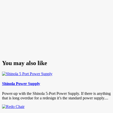
You may also like
Shinola Power Supply
Power-up with the Shinola 5-Port Power Supply. If there is anything
that is long overdue for a redesign it’s the standard power supply....