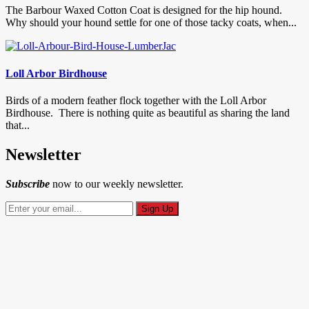
The Barbour Waxed Cotton Coat is designed for the hip hound.
Why should your hound settle for one of those tacky coats, when...
Loll Arbor Birdhouse
Birds of a modern feather flock together with the Loll Arbor
Birdhouse. There is nothing quite as beautiful as sharing the land
that...
Newsletter
Subscribe
now to our weekly newsletter.