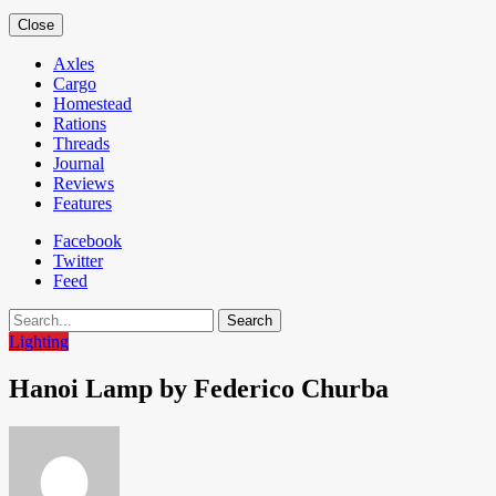
Close
Axles
Cargo
Homestead
Rations
Threads
Journal
Reviews
Features
Facebook
Twitter
Feed
Search
Lighting
Hanoi Lamp by Federico Churba