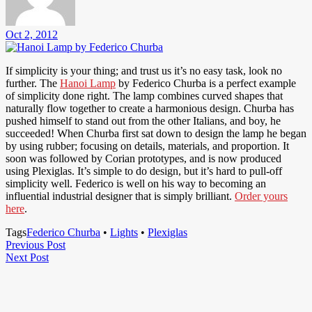
Oct 2, 2012
If simplicity is your thing; and trust us it’s no easy task, look no
further. The
Hanoi Lamp
by Federico Churba is a perfect example
of simplicity done right. The lamp combines curved shapes that
naturally flow together to create a harmonious design. Churba has
pushed himself to stand out from the other Italians, and boy, he
succeeded! When Churba first sat down to design the lamp he began
by using rubber; focusing on details, materials, and proportion. It
soon was followed by Corian prototypes, and is now produced
using Plexiglas. It’s simple to do design, but it’s hard to pull-off
simplicity well. Federico is well on his way to becoming an
influential industrial designer that is simply brilliant.
Order yours
here
.
Tags
Federico Churba
•
Lights
•
Plexiglas
Post
Previous
Previous Post
Next
Post
Next Post
navigation
Post