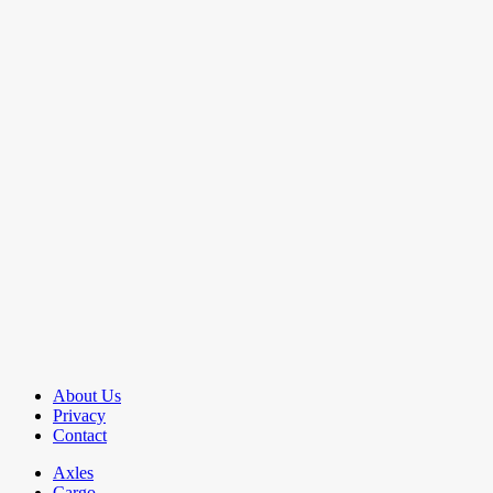
About Us
Privacy
Contact
Axles
Cargo