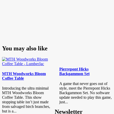
You may also like
Pierrepont Hicks
MTH Woodworks Bloom
Backgammon Set
Coffee Table
A game that never goes out of
Introducing the ultra minimal
style, meet the Pierrepont Hicks
MTH Woodworks Bloom
Backgammon Set. No software
Coffee Table. This show
update needed to play this game,
stopping table isn’t just made
just...
from salvaged birch branches,
Newsletter
but is a...