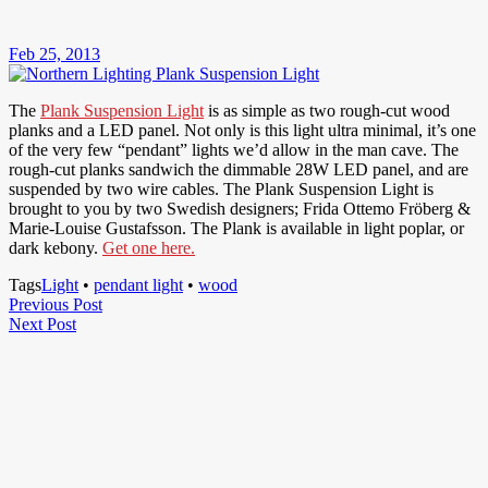
Feb 25, 2013
The
Plank Suspension Light
is as simple as two rough-cut wood
planks and a LED panel. Not only is this light ultra minimal, it’s one
of the very few “pendant” lights we’d allow in the man cave. The
rough-cut planks sandwich the dimmable 28W LED panel, and are
suspended by two wire cables. The Plank Suspension Light is
brought to you by two Swedish designers; Frida Ottemo Fröberg &
Marie-Louise Gustafsson. The Plank is available in light poplar, or
dark kebony.
Get one here.
Tags
Light
•
pendant light
•
wood
Post
Previous
Previous Post
Next
Post
Next Post
navigation
Post