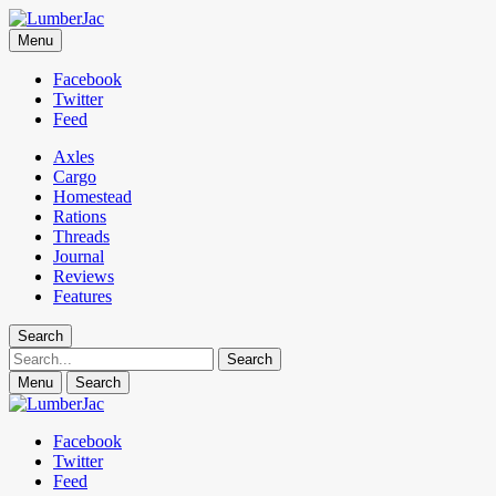
LumberJac
Menu
Lifestyle and gear guide cut for the modern mountain man.
Facebook
Twitter
Feed
Axles
Cargo
Homestead
Rations
Threads
Journal
Reviews
Features
Search
Search
Menu
Search
Facebook
Twitter
Feed