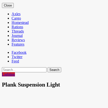
Close
Axles
Cargo
Homestead
Rations
Threads
Journal
Reviews
Features
Facebook
Twitter
Feed
Search
Lighting
Plank Suspension Light