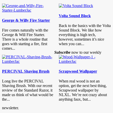
Volta Sound Block
George & Willy Fire Starter
Back to the basics with the Volta
Fire comes naturally with the
Sound Block. We like how
George & Will Fire Starter.
everything is high tech,
There is a whole routine that
however, sometimes it’s nice
goes with starting a fire, first
when you can...
comes...
Subscribe
now to our weekly
PERCIVAL Shaving Brush
Scrapwood Wallpaper
Long live the PERCIVAL
When real wood is not an
Shaving Brush. With our recent
option, get the next best thing,
review of the Standard Razor, it
Scrapwood wallpaper by
made us think of what would be
NLXL. We’re not crazy about
the...
anything faux, but...
newsletter.