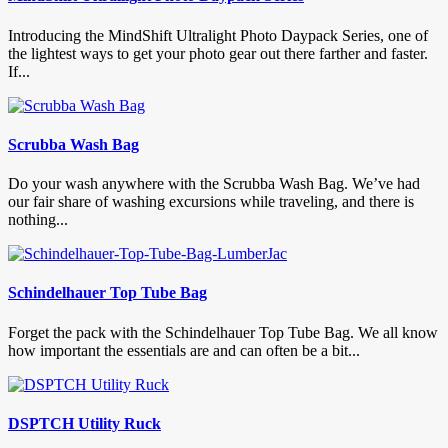
Introducing the MindShift Ultralight Photo Daypack Series, one of
the lightest ways to get your photo gear out there farther and faster.
If...
Scrubba Wash Bag
Do your wash anywhere with the Scrubba Wash Bag. We’ve had
our fair share of washing excursions while traveling, and there is
nothing...
Schindelhauer Top Tube Bag
Forget the pack with the Schindelhauer Top Tube Bag. We all know
how important the essentials are and can often be a bit...
DSPTCH Utility Ruck