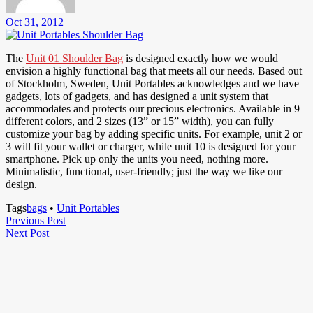
Oct 31, 2012
The
Unit 01 Shoulder Bag
is designed exactly how we would
envision a highly functional bag that meets all our needs. Based out
of Stockholm, Sweden, Unit Portables acknowledges and we have
gadgets, lots of gadgets, and has designed a unit system that
accommodates and protects our precious electronics. Available in 9
different colors, and 2 sizes (13” or 15” width), you can fully
customize your bag by adding specific units. For example, unit 2 or
3 will fit your wallet or charger, while unit 10 is designed for your
smartphone. Pick up only the units you need, nothing more.
Minimalistic, functional, user-friendly; just the way we like our
design.
Tags
bags
•
Unit Portables
Post
Previous
Previous Post
Next
Post
Next Post
navigation
Post