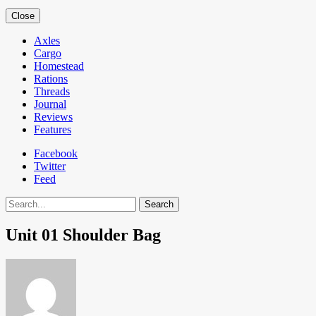
Close
Axles
Cargo
Homestead
Rations
Threads
Journal
Reviews
Features
Facebook
Twitter
Feed
Search
Unit 01 Shoulder Bag