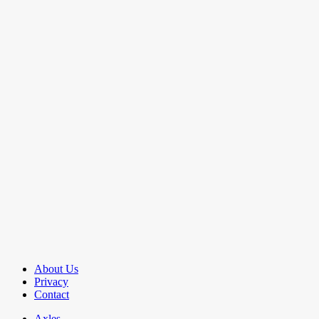
About Us
Privacy
Contact
Axles