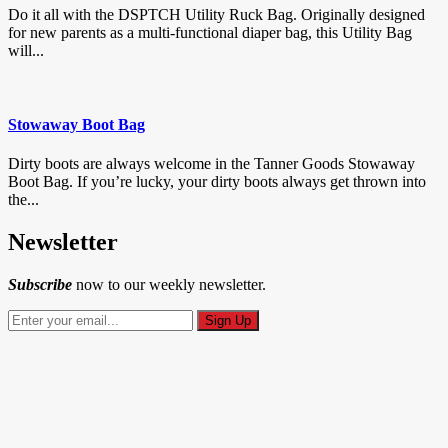
Do it all with the DSPTCH Utility Ruck Bag. Originally designed
for new parents as a multi-functional diaper bag, this Utility Bag
will...
Stowaway Boot Bag
Dirty boots are always welcome in the Tanner Goods Stowaway
Boot Bag. If you’re lucky, your dirty boots always get thrown into
the...
Newsletter
Subscribe
now to our weekly newsletter.