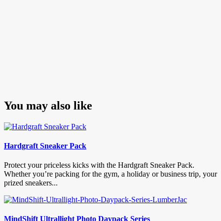
You may also like
Hardgraft Sneaker Pack
Protect your priceless kicks with the Hardgraft Sneaker Pack.
Whether you’re packing for the gym, a holiday or business trip, your
prized sneakers...
MindShift Ultrallight Photo Daypack Series