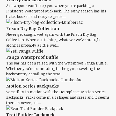
A downpour won’t stop you when you’re packing a
Finisterre Waterproof Rucksack. The rainy season has his
ticket booked and ready to grace...
Filson Dry Bag Collection
Never get caught wet again with the Filson Dry Bag
Collection. When out fishing, whatever we’ve brought
along is probably a little wet...
Panga Waterproof Duffle
The bar has been raised with the waterproof Panga Duffle.
Whether you’re commuting to the gym, traveling the
backcountry or sailing the seas,...
Motion Series Backpacks
Versatility in motion with the Heimplanet Motion Series
Backpacks. Packs come in all shapes and sizes and it seems
there is never just...
Trail Builder Backpack