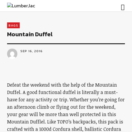
LumberJac
BAGS
Mountain Duffel
SEP 16, 2016
Defeat the weekend with the help of the Mountain
Duffel. A good functional duffel is literally a must-
have for any activity or trip. Whether you’re going for
an afternoon climb or flying out for the weekend,
your gear will be more than well protected in this
Mountain Dufflel. Like TOPO’s backpacks, this pack is
crafted with a 1000d Cordura shell, ballistic Cordura