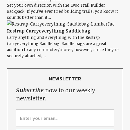
Set your own direction with the Evoc Trail Builder
Backpack. If you’ve ever tried building trails, you know it
sounds better than it...
Restrap Carryeverything Saddlebag
Carry anything and everything with the Restrap
Carryeverything Saddlebag. Saddle bags are a great
addition to any commuter/tourer, however, since they’re
securely attached,...
NEWSLETTER
Subscribe
now to our weekly
newsletter.