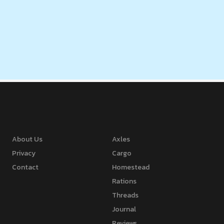
About Us
Axles
Privacy
Cargo
Contact
Homestead
Rations
Threads
Journal
Reviews