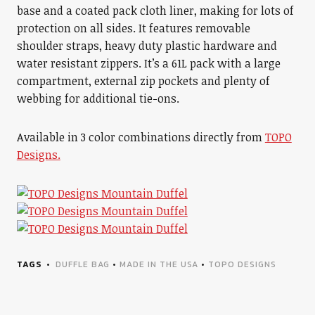
base and a coated pack cloth liner, making for lots of
protection on all sides. It features removable
shoulder straps, heavy duty plastic hardware and
water resistant zippers. It’s a 61L pack with a large
compartment, external zip pockets and plenty of
webbing for additional tie-ons.
Available in 3 color combinations directly from
TOPO
Designs.
TAGS
DUFFLE BAG
•
MADE IN THE USA
•
TOPO DESIGNS