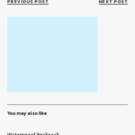
PREVIOUS POST
NEXT POST
You may also like
Waterproof Rucksack