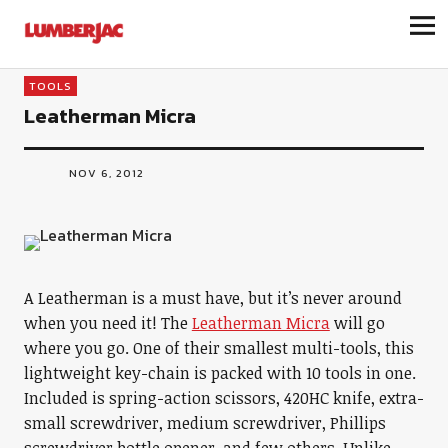
LumberJac
TOOLS
Leatherman Micra
NOV 6, 2012
A Leatherman is a must have, but it’s never around
when you need it! The
Leatherman Micra
will go
where you go. One of their smallest multi-tools, this
lightweight key-chain is packed with 10 tools in one.
Included is spring-action scissors, 420HC knife, extra-
small screwdriver, medium screwdriver, Phillips