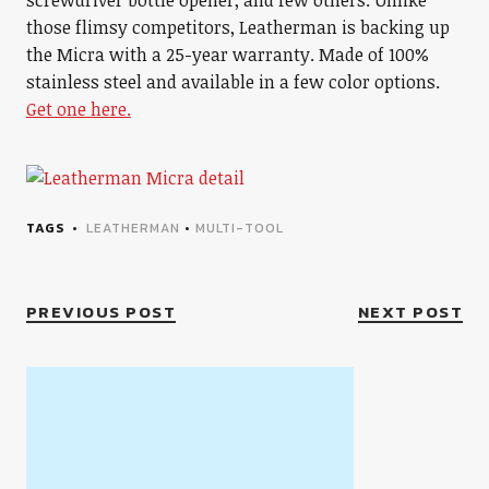
screwdriver bottle opener, and few others. Unlike
those flimsy competitors, Leatherman is backing up
the Micra with a 25-year warranty. Made of 100%
stainless steel and available in a few color options.
Get one here.
TAGS
LEATHERMAN
•
MULTI-TOOL
PREVIOUS POST
NEXT POST