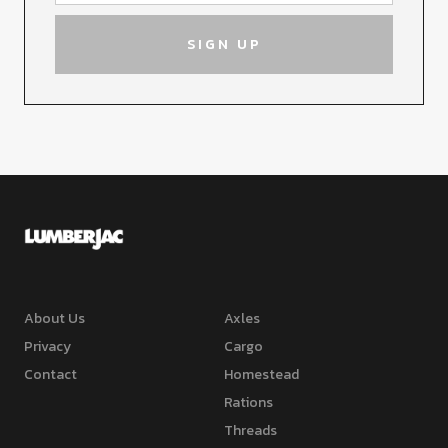
About Us
Axles
Privacy
Cargo
Contact
Homestead
Rations
Threads