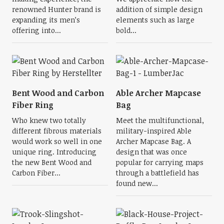
renowned Hunter brand is
addition of simple design
expanding its men’s
elements such as large
offering into...
bold...
Bent Wood and Carbon
Able Archer Mapcase
Fiber Ring
Bag
Who knew two totally
Meet the multifunctional,
different fibrous materials
military-inspired Able
would work so well in one
Archer Mapcase Bag. A
unique ring. Introducing
design that was once
the new Bent Wood and
popular for carrying maps
Carbon Fiber...
through a battlefield has
found new...