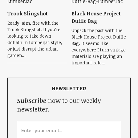
Trook Slingshot
Black House Project
Duffle Bag
Ready, aim, fire with the
Trook Slingshot. If you’re
Unpack the past with the
looking to take down
Black House Project Duffle
Goliath in lumberjac style,
Bag. It seems like
or just disrupt the urban
everywhere I turn vintage
garden...
materials are playing an
important role...
NEWSLETTER
Subscribe
now to our weekly
newsletter.