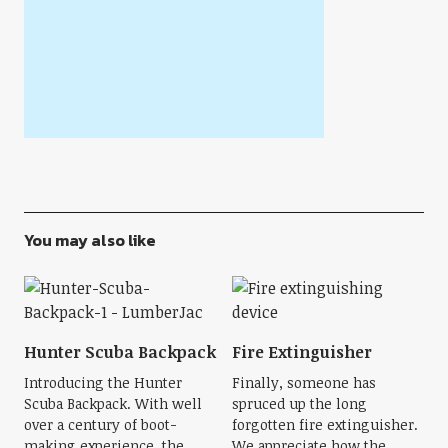
You may also like
Hunter Scuba Backpack
Fire Extinguisher
Introducing the Hunter
Finally, someone has
Scuba Backpack. With well
spruced up the long
over a century of boot-
forgotten fire extinguisher.
making experience, the
We appreciate how the