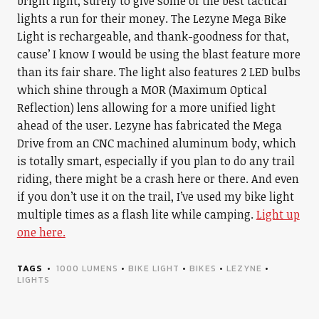
bright light, surely to give some of the best tactical
lights a run for their money. The Lezyne Mega Bike
Light is rechargeable, and thank-goodness for that,
cause’ I know I would be using the blast feature more
than its fair share. The light also features 2 LED bulbs
which shine through a MOR (Maximum Optical
Reflection) lens allowing for a more unified light
ahead of the user. Lezyne has fabricated the Mega
Drive from an CNC machined aluminum body, which
is totally smart, especially if you plan to do any trail
riding, there might be a crash here or there. And even
if you don’t use it on the trail, I’ve used my bike light
multiple times as a flash lite while camping.
Light up
one here.
TAGS
1000 LUMENS
•
BIKE LIGHT
•
BIKES
•
LEZYNE
•
LIGHTS