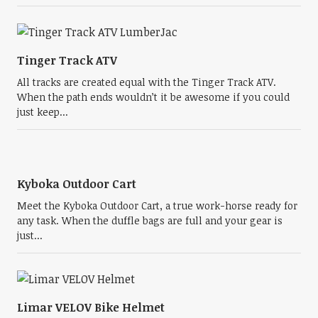
Tinger Track ATV
All tracks are created equal with the Tinger Track ATV.
When the path ends wouldn’t it be awesome if you could
just keep...
Kyboka Outdoor Cart
Meet the Kyboka Outdoor Cart, a true work-horse ready for
any task. When the duffle bags are full and your gear is
just...
Limar VELOV Bike Helmet