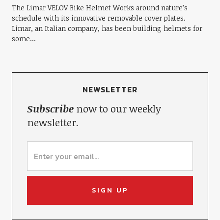
The Limar VELOV Bike Helmet Works around nature’s
schedule with its innovative removable cover plates.
Limar, an Italian company, has been building helmets for
some...
NEWSLETTER
Subscribe
now to our weekly
newsletter.