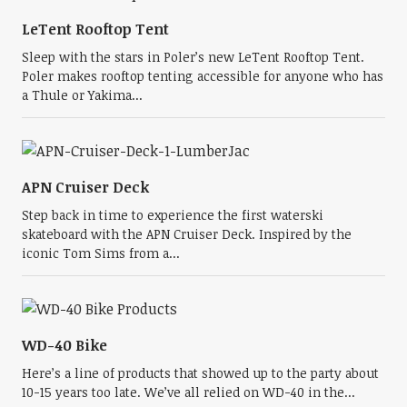
LeTent Rooftop Tent
Sleep with the stars in Poler’s new LeTent Rooftop Tent.
Poler makes rooftop tenting accessible for anyone who has
a Thule or Yakima...
APN Cruiser Deck
Step back in time to experience the first waterski
skateboard with the APN Cruiser Deck. Inspired by the
iconic Tom Sims from a...
WD-40 Bike
Here’s a line of products that showed up to the party about
10-15 years too late. We’ve all relied on WD-40 in the...