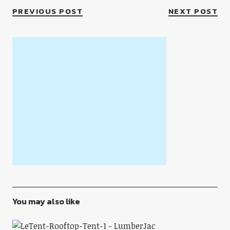
PREVIOUS POST
NEXT POST
You may also like