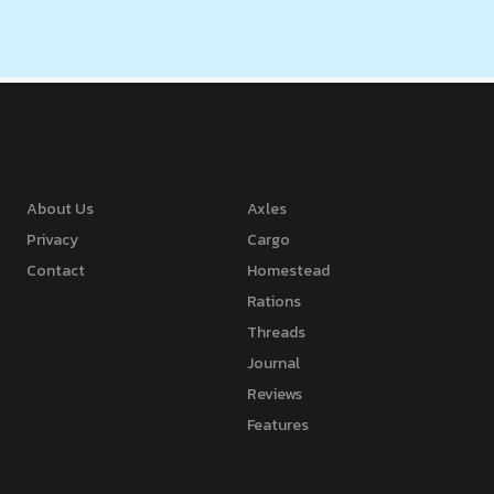
About Us
Axles
Privacy
Cargo
Contact
Homestead
Rations
Threads
Journal
Reviews
Features