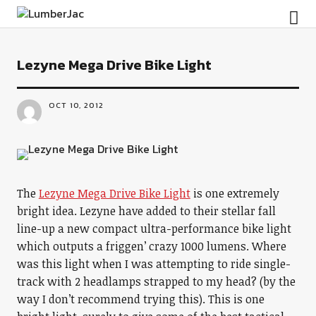
LumberJac
Lezyne Mega Drive Bike Light
OCT 10, 2012
The
Lezyne Mega Drive Bike Light
is one extremely
bright idea. Lezyne have added to their stellar fall
line-up a new compact ultra-performance bike light
which outputs a friggen’ crazy 1000 lumens. Where
was this light when I was attempting to ride single-
track with 2 headlamps strapped to my head? (by the
way I don’t recommend trying this). This is one