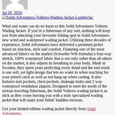
Jul 28, 2016
Wind and water can do no harm to this Solid Adventures Volterra
Wading Jacket. If you’re a fisherman of any sort, nothing will keep
you from attacking your favourite fishing spot in Solid Adventures
new wind and waterproof wading jacket. Utilizing three decades of
experience, Solid Adventures have delivered a premium jacket
based on function, style and comfort. Featuring one of the most
advanced fabrics on the market (Schoeller WB-formula) a four-way
stretch, 100% waterproof fabric that is not only softer than all others
on the market, it also adjusts its breathing to your body. Made in
Sweden, they spent years perfecting every detail and the end result
is one soft, yet tight design that lets no water in when reaching for
your prized catch as well as not hang up when casting. It also
features tool pockets, chest pockets, drainage holes and 2 way
waterproof ventilation zippers. Designed to meet the needs of the
serious traveling fisherman, the Solid Volterra wading jacket is as
slick as they come leaving you with a truly specialized wading
jacket that will make your fishin’ buddies envious.
Get your limited edition wading jacket directly from
Solid
Adventures
.