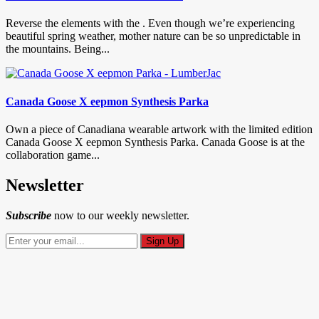
Reverse the elements with the . Even though we’re experiencing
beautiful spring weather, mother nature can be so unpredictable in
the mountains. Being...
Canada Goose X eepmon Synthesis Parka
Own a piece of Canadiana wearable artwork with the limited edition
Canada Goose X eepmon Synthesis Parka. Canada Goose is at the
collaboration game...
Newsletter
Subscribe
now to our weekly newsletter.