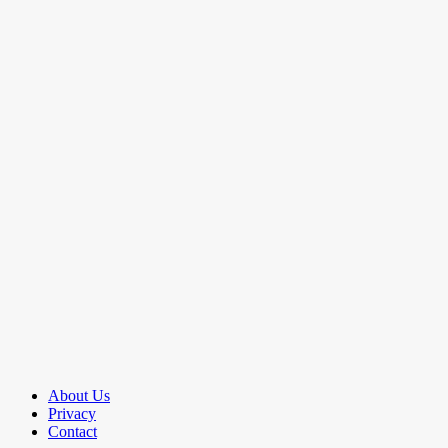
About Us
Privacy
Contact