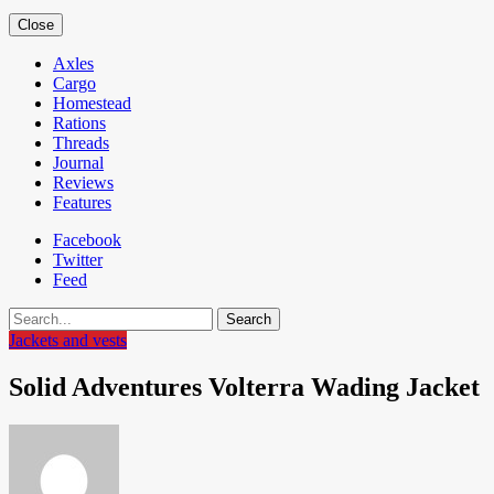
Close
Axles
Cargo
Homestead
Rations
Threads
Journal
Reviews
Features
Facebook
Twitter
Feed
Search
Jackets and vests
Solid Adventures Volterra Wading Jacket