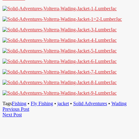
Tags
Fishing
•
Fly Fishing
•
jacket
•
Solid Adventures
•
Wading
Post
Previous
Previous Post
Next
Post
Next Post
navigation
Post