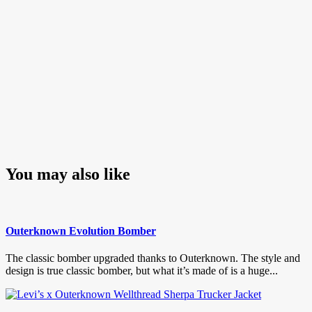
You may also like
Outerknown Evolution Bomber
The classic bomber upgraded thanks to Outerknown. The style and
design is true classic bomber, but what it’s made of is a huge...