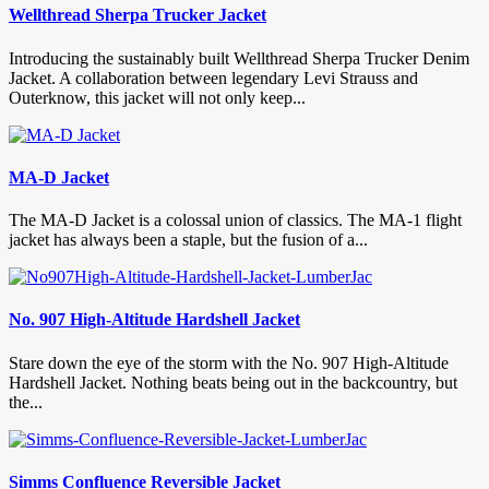
Wellthread Sherpa Trucker Jacket
Introducing the sustainably built Wellthread Sherpa Trucker Denim
Jacket. A collaboration between legendary Levi Strauss and
Outerknow, this jacket will not only keep...
MA-D Jacket
The MA-D Jacket is a colossal union of classics. The MA-1 flight
jacket has always been a staple, but the fusion of a...
No. 907 High-Altitude Hardshell Jacket
Stare down the eye of the storm with the No. 907 High-Altitude
Hardshell Jacket. Nothing beats being out in the backcountry, but
the...
Simms Confluence Reversible Jacket