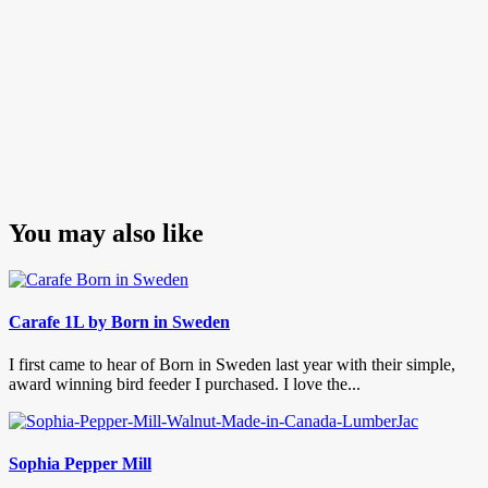
You may also like
Carafe 1L by Born in Sweden
I first came to hear of Born in Sweden last year with their simple,
award winning bird feeder I purchased. I love the...
Sophia Pepper Mill