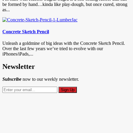
be formed by hand…kinda like play-dough, but once cured, strong
as...
Concrete Sketch Pencil
Unleash a goldmine of big ideas with the Concrete Sketch Pencil.
Over the last few years we’ve tried to evolve with our
iPhones/iPads,...
Newsletter
Subscribe
now to our weekly newsletter.