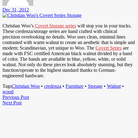
Dec 31, 2012
Christian Woo’s
Covert Storage series
will stop you in your tracks.
These credenza/storage series are hand crafted with clinical
precision overlooking no details. Woo uses clean, minimal lines
contrasted with warm walnut to create an aesthetic that is simple and
modern; Scandinavian, yet unique to Woo. The
Covert Series
are
made with FSC certified American black walnut divided by a band
of color. The bands are available in blue, yellow, white, or solid
walnut. Not only do these pieces look absolutely stunning, but they
function/operate to the highest standard thanks to German-
engineered hardware.
Tags
Christian Woo
•
credenza
•
Furniture
•
Storage
•
Walnut
•
wood
Post
Previous
Previous Post
Next
Post
Next Post
navigation
Post