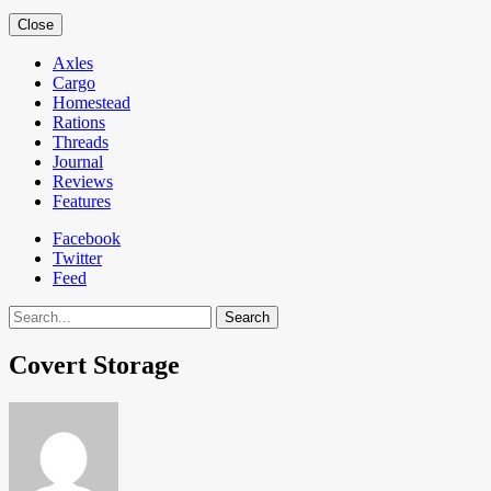
Close
Axles
Cargo
Homestead
Rations
Threads
Journal
Reviews
Features
Facebook
Twitter
Feed
Search
Covert Storage