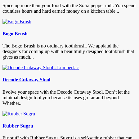
Spice up more than your food with the Sofia pepper mill. You spend
countless hours and hard earned money on a kitchen table...
Bogo Brush
The Bogo Brush is no ordinary toothbrush. We applaud the
designers for coming up with a beautifully designed toothbrush that
gives as much...
Decode Cutaway Stool
Evolve your space with the Decode Cutaway Stool. Don’t let the
minimal design fool you because its uses go far and beyond.
Whether...
Rubber Sugru
Fix stuff with Rubber Sugru. Sugru is a self-setting rubber that can