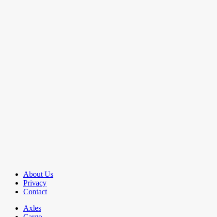
About Us
Privacy
Contact
Axles
Cargo