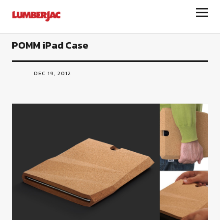
LumberJac
POMM iPad Case
DEC 19, 2012