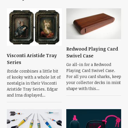
Redwood Playing Card
Visconti Aristide Tray
Swivel Case
Series
Go all-in for a Redwood
Playing Card Swivel Case.
ibride combines a little bit
For all you card sharks, keep
of kooky with a whole lot of
your collector decks in mint
nostalgia in their Visconti
shape with this...
Aristide Tray Series. Edgar
and Irna displayed...