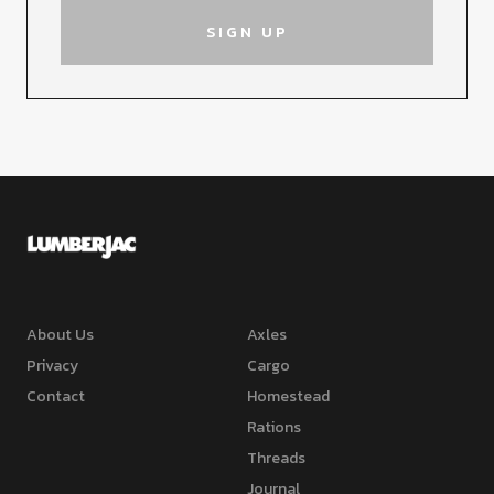
About Us
Axles
Privacy
Cargo
Contact
Homestead
Rations
Threads
Journal