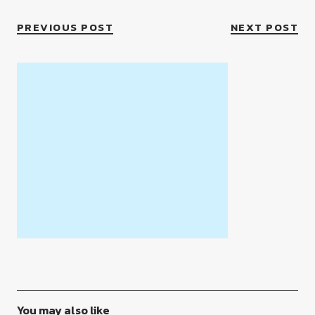
PREVIOUS POST
NEXT POST
You may also like