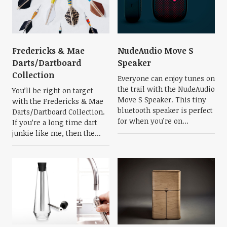
Fredericks & Mae
NudeAudio Move S
Darts/Dartboard
Speaker
Collection
Everyone can enjoy tunes on
the trail with the NudeAudio
You’ll be right on target
Move S Speaker. This tiny
with the Fredericks & Mae
bluetooth speaker is perfect
Darts/Dartboard Collection.
for when you’re on...
If you’re a long time dart
junkie like me, then the...