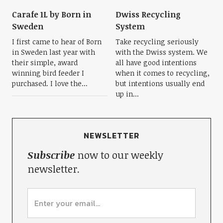
Carafe 1L by Born in
Dwiss Recycling
Sweden
System
I first came to hear of Born
Take recycling seriously
in Sweden last year with
with the Dwiss system. We
their simple, award
all have good intentions
winning bird feeder I
when it comes to recycling,
purchased. I love the...
but intentions usually end
up in...
NEWSLETTER
Subscribe
now to our weekly
newsletter.