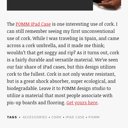
The
POMM iPad Case
is one interesting use of cork. I
can still remember seeing my first unconventional
use of cork. While I was traveling in Spain, and came
across a cork umbrella, and it made me think;
wouldn’t that get soggy and rip? As it turns out, cork
is a fairly durable and versatile material. We’ve seen
our fair share of iPad cases, but this design utilizes
cork to the fullest. Cork is not only water resistant,
but is a great shock absorber, super ecological, and
biodegradable. Leave it to POMM design studio to
utilize a material that most people associate with
pin-up boards and flooring.
Get yours here
.
TAGS
ACCESSORIES
•
CORK
•
IPAD CASE
•
POMM