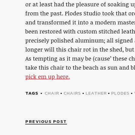
or at least had the pleasure of soaking 
from the past. Plodes Studio took that o
and transformed it into a modern master
been restored with custom stitched leat
precisely polished aluminum; all signe
longer will this chair rot in the shed, b
As tempting as it may be (cause’ these c
take this chair to the beach as sun and b
pick em up here.
TAGS
CHAIR
•
CHAIRS
•
LEATHER
•
PLODES
•
PREVIOUS POST