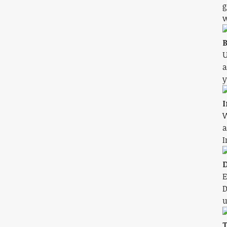
g
w
B
U
a
y
I
W
a
I
D
E
D
u
T