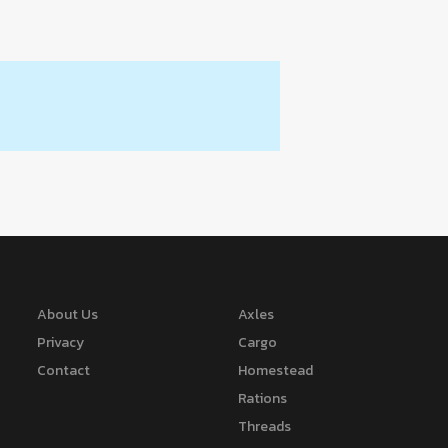
About Us
Axles
Privacy
Cargo
Contact
Homestead
Rations
Threads