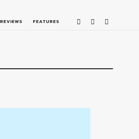
Facebook
Twitter
Feed
REVIEWS
FEATURES
Facebook
Twitter
Feed