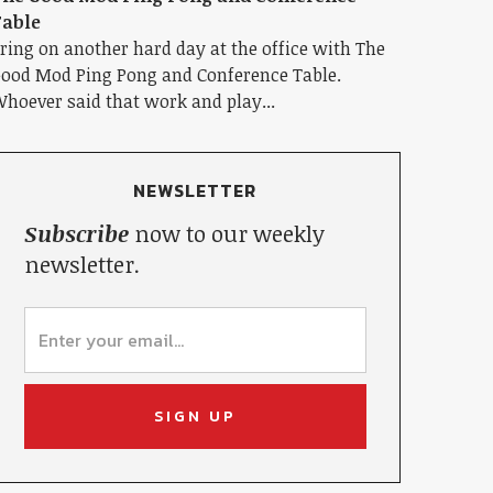
able
ring on another hard day at the office with The
ood Mod Ping Pong and Conference Table.
hoever said that work and play...
NEWSLETTER
Subscribe
now to our weekly
newsletter.