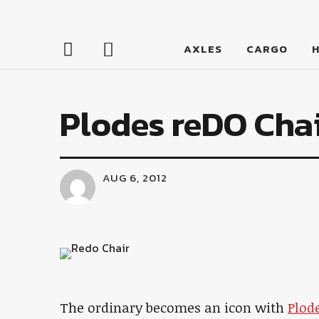
LumberJac
AXLES
CARGO
Plodes reDO Cha
AUG 6, 2012
The ordinary becomes an icon with
Plod