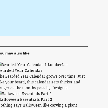
ou may also like
earded Year Calendar
he Bearded Year Calendar grows over time. Just
ike your beard, this calendar gets thicker and
onger as the months pass by. Designed...
alloween Essentials Part 2
othing says Halloween like carving a giant