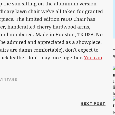
up the sun sitting on the aluminum version
rdinary lawn chair we’ve all taken for granted
piece. The limited edition reDO Chair has
her, handcrafted cherry hardwood arms,
d and numbered. Made in Houston, TX USA. No
ut be admired and appreciated as a showpiece.
hairs are damn comfortable), don’t expect to
Y
lack leather don’t play nice together.
You can
B
VINTAGE
T
l
l
NEXT POST
H
N