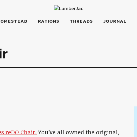
HOMESTEAD
RATIONS
THREADS
JOURNAL
ir
es reDO Chair.
You’ve all owned the original,