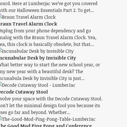
ourd. Here at Lumberjac we’ve got you covered
ith our Halloween Essentials Part 2. To get...
raun Travel Alarm Clock
nplug from your phone dependency and go
nalog with the Braun Travel Alarm Clock. Yea,
ea, this clock is basically obsolete, but that...
ncunabular Desk by Invisible City
hat better way to start the new school year, or
ny new year with a beautiful desk? The
ncunabula Desk by Invisible City is just...
ecode Cutaway Stool
volve your space with the Decode Cutaway Stool.
on’t let the minimal design fool you because its
ses go far and beyond. Whether...
he Good Mod Ping Pong and Conference