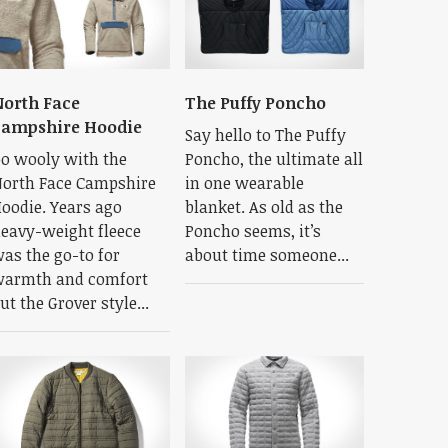
orth Face
The Puffy Poncho
Campshire Hoodie
Say hello to The Puffy
o wooly with the
Poncho, the ultimate all
orth Face Campshire
in one wearable
oodie. Years ago
blanket. As old as the
eavy-weight fleece
Poncho seems, it’s
as the go-to for
about time someone...
armth and comfort
ut the Grover style...