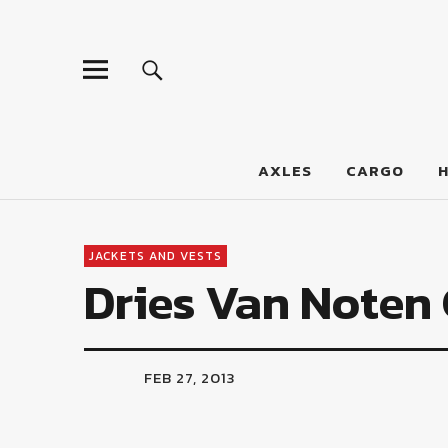
LumberJac
AXLES
CARGO
JACKETS AND VESTS
Dries Van Noten
FEB 27, 2013