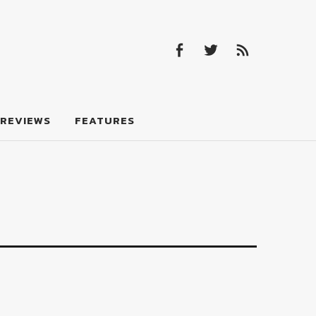
Facebook
Twitter
Feed
Facebook
Twitter
Feed
REVIEWS
FEATURES