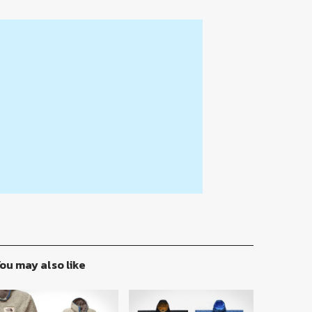
ou may also like