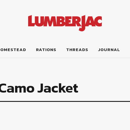
HOMESTEAD
RATIONS
THREADS
JOURNAL
 Camo Jacket