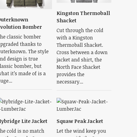
Kingston Thermoball
Outerknown
Shacket
volution Bomber
Cut through the cold
he classic bomber
with a Kingston
pgraded thanks to
Thermoball Shacket.
uterknown. The style
Cross between a down
nd design is true
jacket and shirt, the
lassic bomber, but
North Face Shacket
hat it’s made of is a
provides the
uge...
necessary...
ybridge Lite Jacket
Squaw Peak Jacket
he cold is no match
Let the wind keep you