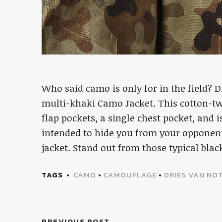
Who said camo is only for in the field? 
multi-khaki Camo Jacket. This cotton-twi
flap pockets, a single chest pocket, and
intended to hide you from your opponent,
jacket. Stand out from those typical bla
TAGS
CAMO
•
CAMOUFLAGE
•
DRIES VAN NO
PREVIOUS POST