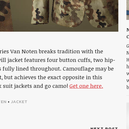
N
G
Dries Van Noten breaks tradition with the
N
ll jacket features four button cuffs, two hip-
H
h
 is fully lined throughout. Camouflage may be
w
 but achieves the exact opposite in this
w
ck suit jackets and go camo!
Get one here.
b
TEN
•
JACKET
NEXT POST