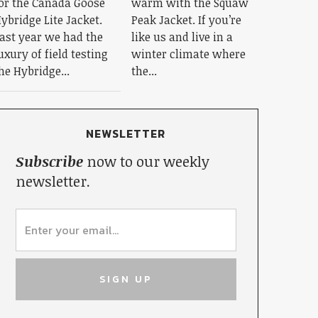
or the Canada Goose
warm with the Squaw
ybridge Lite Jacket.
Peak Jacket. If you’re
ast year we had the
like us and live in a
uxury of field testing
winter climate where
he Hybridge...
the...
NEWSLETTER
Subscribe
now to our weekly
newsletter.