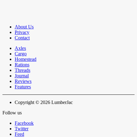
About Us
Privacy
Contact
Axles
Cargo
Homestead
Rations
Threads
Journal
Reviews
Features
Copyright © 2026 LumberJac
Follow us
Facebook
Twitter
Feed