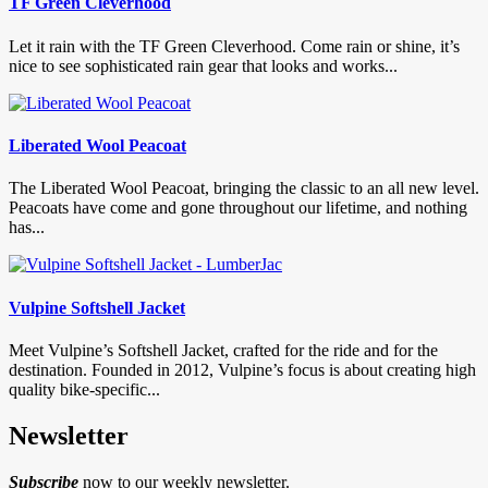
TF Green Cleverhood
Let it rain with the TF Green Cleverhood. Come rain or shine, it’s
nice to see sophisticated rain gear that looks and works...
Liberated Wool Peacoat
The Liberated Wool Peacoat, bringing the classic to an all new level.
Peacoats have come and gone throughout our lifetime, and nothing
has...
Vulpine Softshell Jacket
Meet Vulpine’s Softshell Jacket, crafted for the ride and for the
destination. Founded in 2012, Vulpine’s focus is about creating high
quality bike-specific...
Newsletter
Subscribe
now to our weekly newsletter.