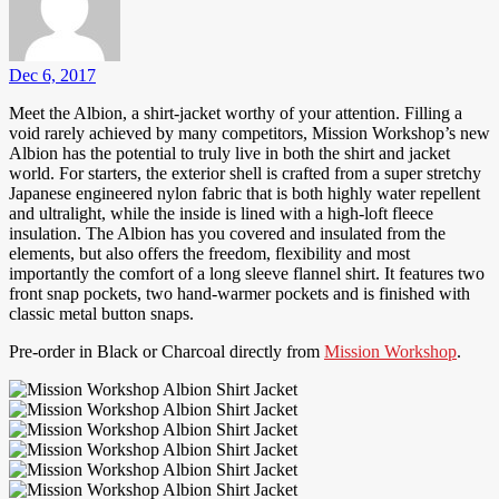
Dec 6, 2017
Meet the Albion, a shirt-jacket worthy of your attention. Filling a
void rarely achieved by many competitors, Mission Workshop’s new
Albion has the potential to truly live in both the shirt and jacket
world. For starters, the exterior shell is crafted from a super stretchy
Japanese engineered nylon fabric that is both highly water repellent
and ultralight, while the inside is lined with a high-loft fleece
insulation. The Albion has you covered and insulated from the
elements, but also offers the freedom, flexibility and most
importantly the comfort of a long sleeve flannel shirt. It features two
front snap pockets, two hand-warmer pockets and is finished with
classic metal button snaps.
Pre-order in Black or Charcoal directly from
Mission Workshop
.