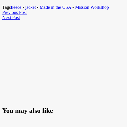
Tags
fleece
•
jacket
•
Made in the USA
•
Mission Workshop
Post
Previous
Previous Post
Next
Post
Next Post
navigation
Post
You may also like