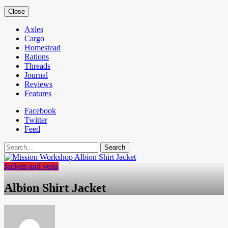
Close
Axles
Cargo
Homestead
Rations
Threads
Journal
Reviews
Features
Facebook
Twitter
Feed
Search
Jackets and vests
Albion Shirt Jacket