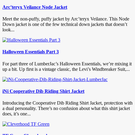
Arc’teryx Veilance Node Jacket
Meet the non-puffy, puffy jacket by Arc’teryx Veilance. This Node
Down jacket is one of the few technical down jackets that doesn’t
look...
Halloween Essentials Part 3
For part three of LumberJac’s Halloween Essentials, we’re mixing it
up a bit. Up first is a vintage classic, the Levi’s Windbreaker Suit,...
iNi Cooperative Dib Riding Shirt Jacket
Introducing the Cooperative Dib Riding Shirt Jacket, protection with
a dual personality. There’s no confusion about what this shirt jacket
does, it’s one...