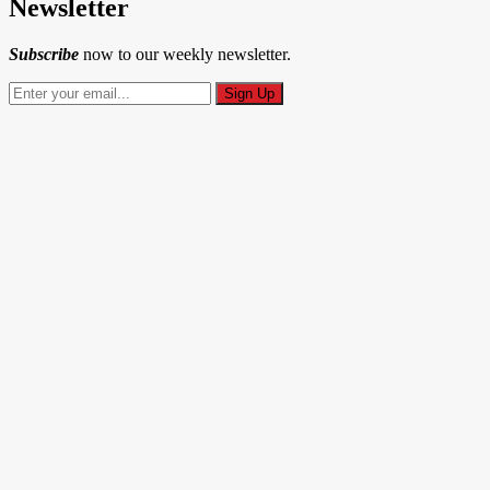
Newsletter
Subscribe
now to our weekly newsletter.