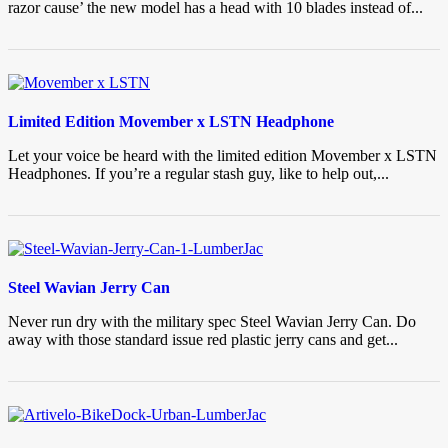
razor cause’ the new model has a head with 10 blades instead of...
Limited Edition Movember x LSTN Headphone
Let your voice be heard with the limited edition Movember x LSTN
Headphones. If you’re a regular stash guy, like to help out,...
Steel Wavian Jerry Can
Never run dry with the military spec Steel Wavian Jerry Can. Do
away with those standard issue red plastic jerry cans and get...