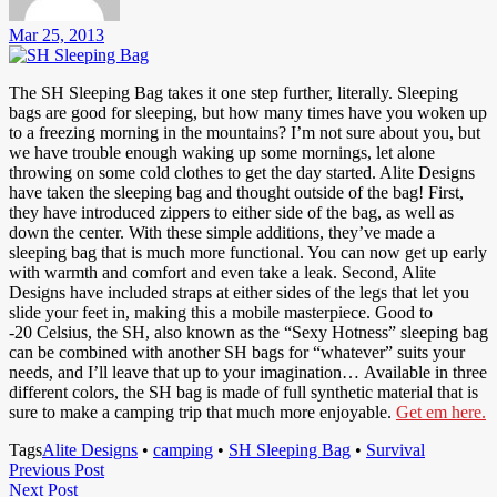
Mar 25, 2013
The SH Sleeping Bag takes it one step further, literally. Sleeping
bags are good for sleeping, but how many times have you woken up
to a freezing morning in the mountains? I’m not sure about you, but
we have trouble enough waking up some mornings, let alone
throwing on some cold clothes to get the day started. Alite Designs
have taken the sleeping bag and thought outside of the bag! First,
they have introduced zippers to either side of the bag, as well as
down the center. With these simple additions, they’ve made a
sleeping bag that is much more functional. You can now get up early
with warmth and comfort and even take a leak. Second, Alite
Designs have included straps at either sides of the legs that let you
slide your feet in, making this a mobile masterpiece. Good to
-20 Celsius, the SH, also known as the “Sexy Hotness” sleeping bag
can be combined with another SH bags for “whatever” suits your
needs, and I’ll leave that up to your imagination… Available in three
different colors, the SH bag is made of full synthetic material that is
sure to make a camping trip that much more enjoyable.
Get em here.
Tags
Alite Designs
•
camping
•
SH Sleeping Bag
•
Survival
Post
Previous
Previous Post
Next
Post
Next Post