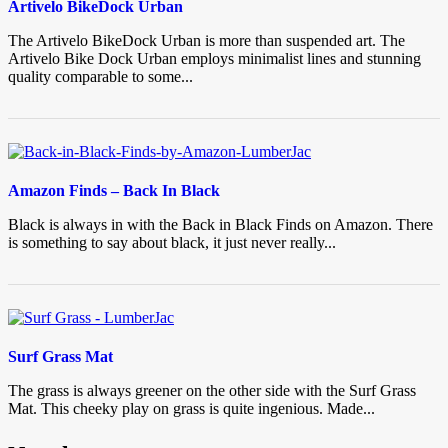
Artivelo BikeDock Urban
The Artivelo BikeDock Urban is more than suspended art. The
Artivelo Bike Dock Urban employs minimalist lines and stunning
quality comparable to some...
Amazon Finds – Back In Black
Black is always in with the Back in Black Finds on Amazon. There
is something to say about black, it just never really...
Surf Grass Mat
The grass is always greener on the other side with the Surf Grass
Mat. This cheeky play on grass is quite ingenious. Made...