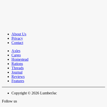
About Us
Privacy
Contact
Axles
Cargo
Homestead
Rations
Threads
Journal
Reviews
Features
Copyright © 2026 LumberJac
Follow us