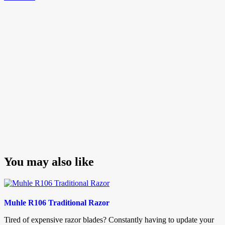
navigation
Post
You may also like
Muhle R106 Traditional Razor
Tired of expensive razor blades? Constantly having to update your