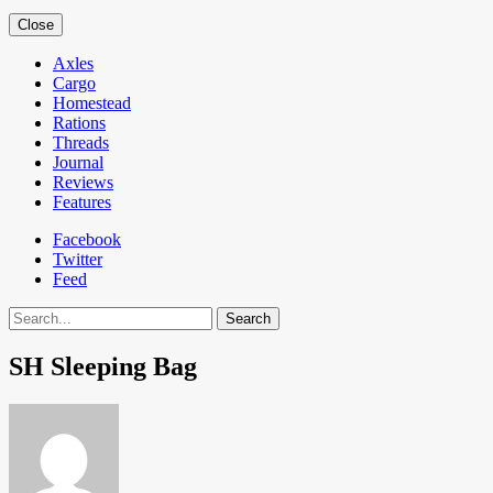
Close
Axles
Cargo
Homestead
Rations
Threads
Journal
Reviews
Features
Facebook
Twitter
Feed
Search
SH Sleeping Bag