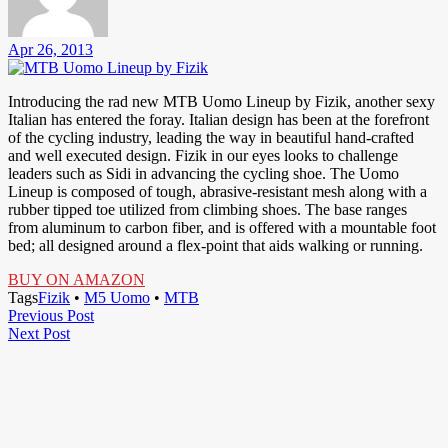
Apr 26, 2013
Introducing the rad new MTB Uomo Lineup by Fizik, another sexy
Italian has entered the foray. Italian design has been at the forefront
of the cycling industry, leading the way in beautiful hand-crafted
and well executed design. Fizik in our eyes looks to challenge
leaders such as Sidi in advancing the cycling shoe. The Uomo
Lineup is composed of tough, abrasive-resistant mesh along with a
rubber tipped toe utilized from climbing shoes. The base ranges
from aluminum to carbon fiber, and is offered with a mountable foot
bed; all designed around a flex-point that aids walking or running.
BUY ON AMAZON
Tags
Fizik
•
M5 Uomo
•
MTB
Post
Previous
Previous Post
Next
Post
Next Post
navigation
Post