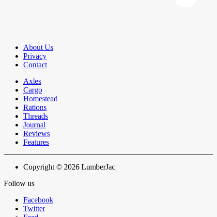
About Us
Privacy
Contact
Axles
Cargo
Homestead
Rations
Threads
Journal
Reviews
Features
Copyright © 2026 LumberJac
Follow us
Facebook
Twitter