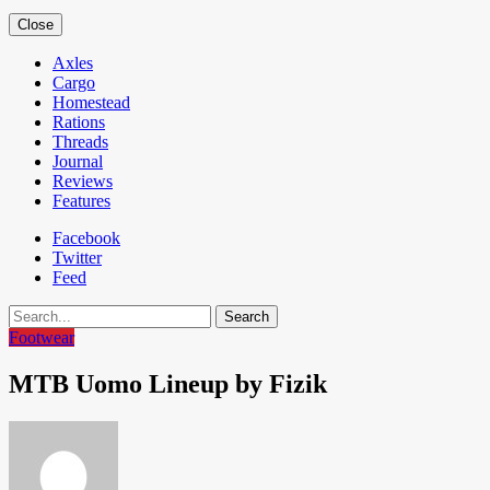
Close
Axles
Cargo
Homestead
Rations
Threads
Journal
Reviews
Features
Facebook
Twitter
Feed
Search
Footwear
MTB Uomo Lineup by Fizik