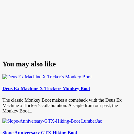
You may also like
Deus Ex Machine X Trickers Monkey Boot
The classic Monkey Boot makes a comeback with the Deus Ex
Machine x Tricker’s collaboration. A staple from our past, the
Monkey Boot...
Slope Anniversary GTX Hiking Boot