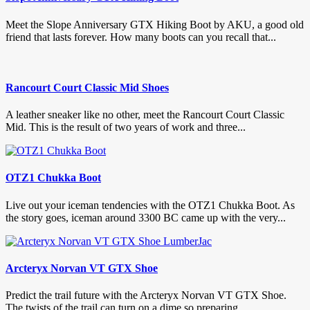
Meet the Slope Anniversary GTX Hiking Boot by AKU, a good old
friend that lasts forever. How many boots can you recall that...
Rancourt Court Classic Mid Shoes
A leather sneaker like no other, meet the Rancourt Court Classic
Mid. This is the result of two years of work and three...
OTZ1 Chukka Boot
Live out your iceman tendencies with the OTZ1 Chukka Boot. As
the story goes, iceman around 3300 BC came up with the very...
Arcteryx Norvan VT GTX Shoe
Predict the trail future with the Arcteryx Norvan VT GTX Shoe.
The twists of the trail can turn on a dime so preparing...