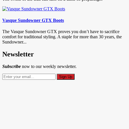
Vasque Sundowner GTX Boots
The Vasque Sundowner GTX proves you don’t have to sacrifice
comfort for traditional styling. A staple for more than 30 years, the
Sundowner...
Newsletter
Subscribe
now to our weekly newsletter.