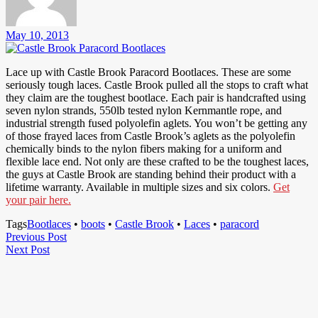
May 10, 2013
Lace up with Castle Brook Paracord Bootlaces. These are some
seriously tough laces. Castle Brook pulled all the stops to craft what
they claim are the toughest bootlace. Each pair is handcrafted using
seven nylon strands, 550lb tested nylon Kernmantle rope, and
industrial strength fused polyolefin aglets. You won’t be getting any
of those frayed laces from Castle Brook’s aglets as the polyolefin
chemically binds to the nylon fibers making for a uniform and
flexible lace end. Not only are these crafted to be the toughest laces,
the guys at Castle Brook are standing behind their product with a
lifetime warranty. Available in multiple sizes and six colors.
Get
your pair here.
Tags
Bootlaces
•
boots
•
Castle Brook
•
Laces
•
paracord
Post
Previous
Previous Post
Next
Post
Next Post
navigation
Post