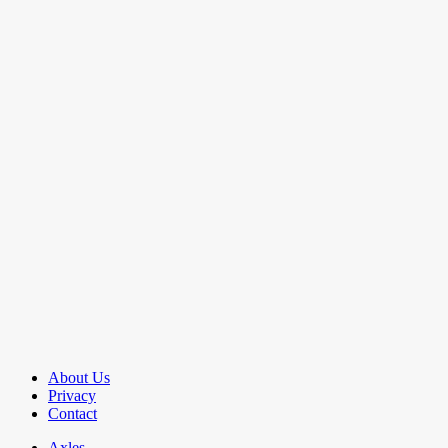
About Us
Privacy
Contact
Axles