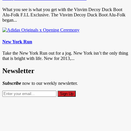
What you see is what you get with the Visvim Decoy Duck Boot
Alu-Folk F.I.L Exclusive. The Visvim Decoy Duck Boot Alu-Folk
began...
New York Run
Take the New York Run out for a jog. New York isn’t the only thing
that is bright with life. New for 2013,...
Newsletter
Subscribe
now to our weekly newsletter.