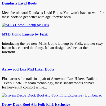
Dundas x Livid Boots
Meet the old soul Dundas x Livid Boots. You won’t have to wait for
these boots to get better with age, they’re born...
MTB Uomo Lineup by Fizik
Introducing the rad new MTB Uomo Lineup by Fizik, another sexy
Italian has entered the foray. Italian design has been at the
forefront...
Arrowood Lux Mid Hiker Boots
Float across the trails in a pair of Arrowood Lux Hikers. Built on
Teva’s Float-Lite foam technology, these sneakerboots deliver
featherweight comfort while...
Decoy Duck Boot Alu-Folk F.I.L Exclusive