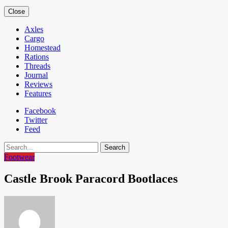
Close
Axles
Cargo
Homestead
Rations
Threads
Journal
Reviews
Features
Facebook
Twitter
Feed
Search
Footwear
Castle Brook Paracord Bootlaces