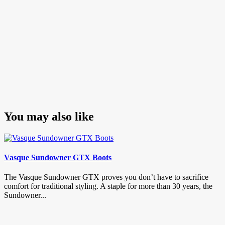
You may also like
Vasque Sundowner GTX Boots
The Vasque Sundowner GTX proves you don’t have to sacrifice
comfort for traditional styling. A staple for more than 30 years, the
Sundowner...