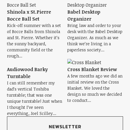
Shinola x St.Pierre
Babel Desktop
Bocce Ball Set
Organizer
Kick-off summer with a set
Bring law and order to your
of Bocce Balls from Shinola
desk with the Babel Desktop
and St. Pierre. Whether it’s
Organizer. As much as we
the sunny backyard,
think we’re living in a
community field or the
paperless society...
rough...
Audiowood Barky
Cross Blanket Review
Turntable
A few months ago we did an
initial review on the Cross
I can still remember my
Blanket. We loved the
dad’s vertical Toshiba
design so much we decided
turntable; that was one
to conduct...
unique turntable! Just when
I thought I’ve seen
everything, Joel Scilley...
NEWSLETTER