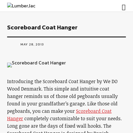
LumberJac
Scoreboard Coat Hanger
MAY 28, 2013
Introducing the Scoreboard Coat Hanger by We DO
Wood Denmark. This simple and intuitive coat
hanger reminds us of those old pegboards usually
found in your grandfather’s garage. Like those old
pegboards, you can make your
Scoreboard Coat
Hanger
completely customizable to suit your needs.
Long gone are the days of fixed wall hooks. The