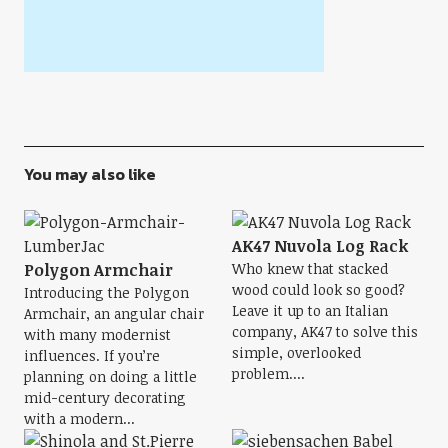
You may also like
AK47 Nuvola Log Rack
Polygon Armchair
Who knew that stacked
wood could look so good?
Introducing the Polygon
Leave it up to an Italian
Armchair, an angular chair
company, AK47 to solve this
with many modernist
simple, overlooked
influences. If you’re
problem....
planning on doing a little
mid-century decorating
with a modern...