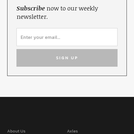
Subscribe
now to our weekly
newsletter.
About Us
Axles