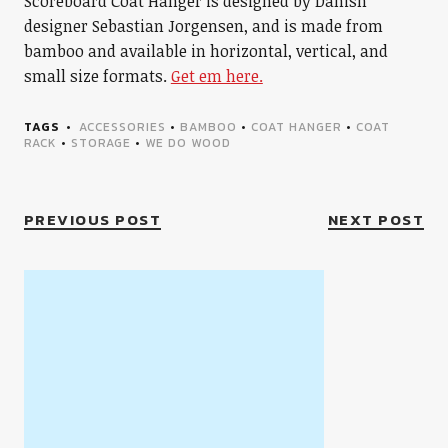
Scoreboard Coat Hanger is designed by Danish
designer Sebastian Jorgensen, and is made from
bamboo and available in horizontal, vertical, and
small size formats.
Get em here.
TAGS
ACCESSORIES
•
BAMBOO
•
COAT HANGER
•
COAT
RACK
•
STORAGE
•
WE DO WOOD
PREVIOUS POST
NEXT POST