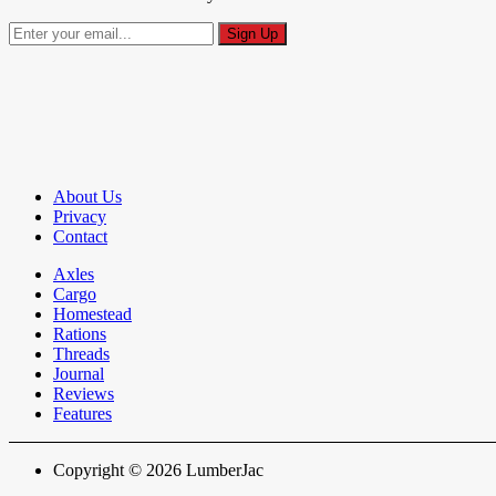
About Us
Privacy
Contact
Axles
Cargo
Homestead
Rations
Threads
Journal
Reviews
Features
Copyright © 2026 LumberJac