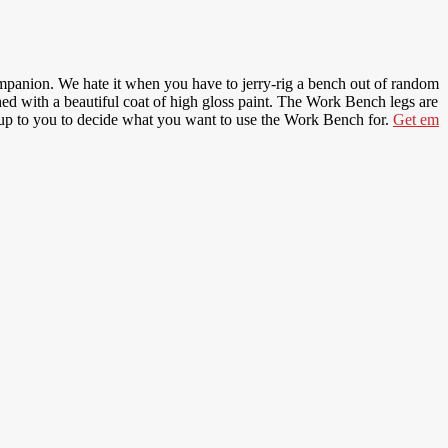
companion. We hate it when you have to jerry-rig a bench out of random
hed with a beautiful coat of high gloss paint. The Work Bench legs are
t up to you to decide what you want to use the Work Bench for.
Get em