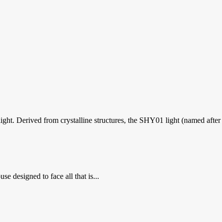
ht. Derived from crystalline structures, the SHY01 light (named after th
se designed to face all that is...