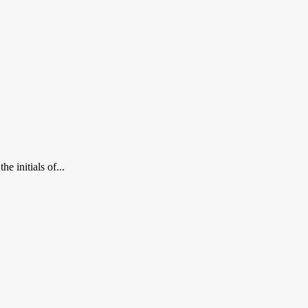
e initials of...