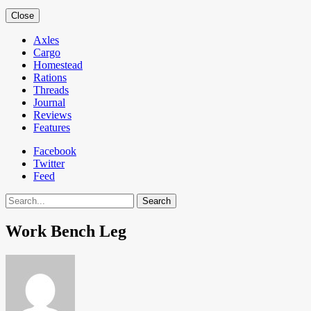
Close
Axles
Cargo
Homestead
Rations
Threads
Journal
Reviews
Features
Facebook
Twitter
Feed
Search
Work Bench Leg