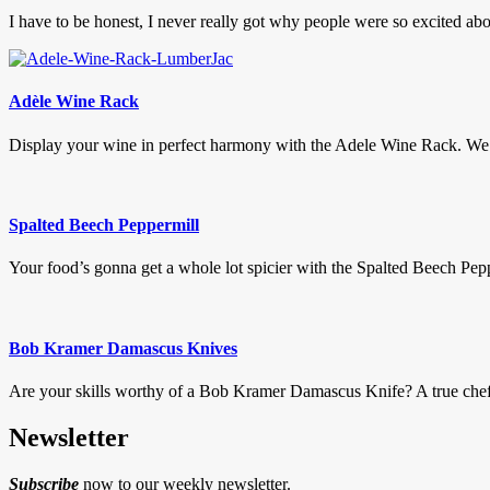
I have to be honest, I never really got why people were so excited abo
Adèle Wine Rack
Display your wine in perfect harmony with the Adele Wine Rack. We 
Spalted Beech Peppermill
Your food’s gonna get a whole lot spicier with the Spalted Beech Peppe
Bob Kramer Damascus Knives
Are your skills worthy of a Bob Kramer Damascus Knife? A true chefs k
Newsletter
Subscribe
now to our weekly newsletter.