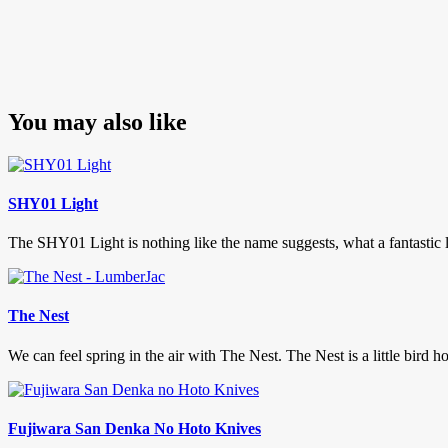
You may also like
SHY01 Light
The SHY01 Light is nothing like the name suggests, what a fantastic lig
The Nest
We can feel spring in the air with The Nest. The Nest is a little bird hou
Fujiwara San Denka No Hoto Knives