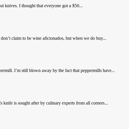
ut knives. I thought that everyone got a $50...
don’t claim to be wine aficionados, but when we do buy...
rmill. I’m still blown away by the fact that peppermills have...
nife is sought after by culinary experts from all corners...