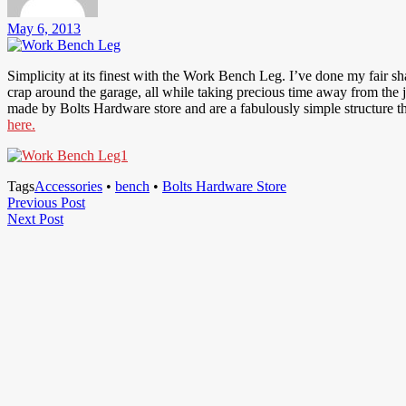
May 6, 2013
Simplicity at its finest with the Work Bench Leg. I’ve done my fair s
crap around the garage, all while taking precious time away from the 
made by Bolts Hardware store and are a fabulously simple structure t
here.
Tags
Accessories
•
bench
•
Bolts Hardware Store
Post
Previous
Previous Post
Next
Post
Next Post
navigation
Post