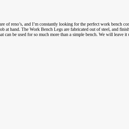
hare of reno’s, and I’m constantly looking for the perfect work bench 
job at hand. The Work Bench Legs are fabricated out of steel, and finis
hat can be used for so much more than a simple bench. We will leave i