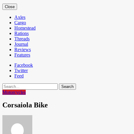
Close
Axles
Cargo
Homestead
Rations
Threads
Journal
Reviews
Features
Facebook
Twitter
Feed
Search
Motorcycles
Corsaiola Bike