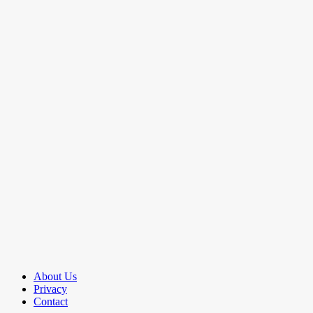
About Us
Privacy
Contact