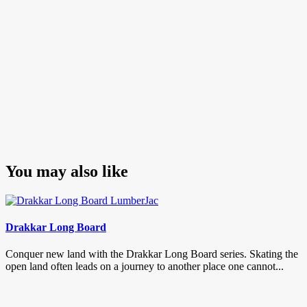
You may also like
Drakkar Long Board
Conquer new land with the Drakkar Long Board series. Skating the
open land often leads on a journey to another place one cannot...