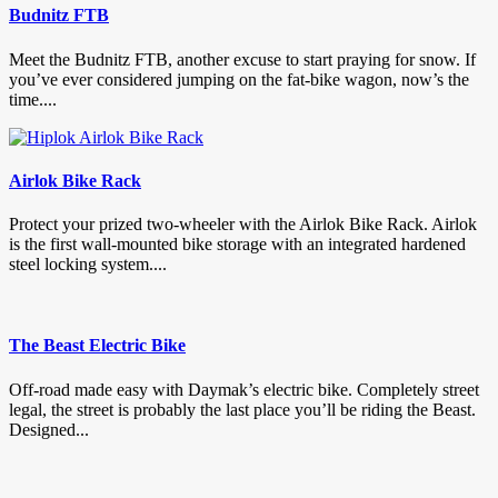
Budnitz FTB
Meet the Budnitz FTB, another excuse to start praying for snow. If
you’ve ever considered jumping on the fat-bike wagon, now’s the
time....
Airlok Bike Rack
Protect your prized two-wheeler with the Airlok Bike Rack. Airlok
is the first wall-mounted bike storage with an integrated hardened
steel locking system....
The Beast Electric Bike
Off-road made easy with Daymak’s electric bike. Completely street
legal, the street is probably the last place you’ll be riding the Beast.
Designed...