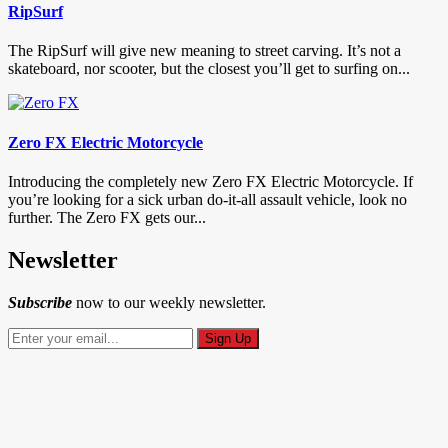
RipSurf
The RipSurf will give new meaning to street carving. It’s not a
skateboard, nor scooter, but the closest you’ll get to surfing on...
Zero FX Electric Motorcycle
Introducing the completely new Zero FX Electric Motorcycle. If
you’re looking for a sick urban do-it-all assault vehicle, look no
further. The Zero FX gets our...
Newsletter
Subscribe
now to our weekly newsletter.