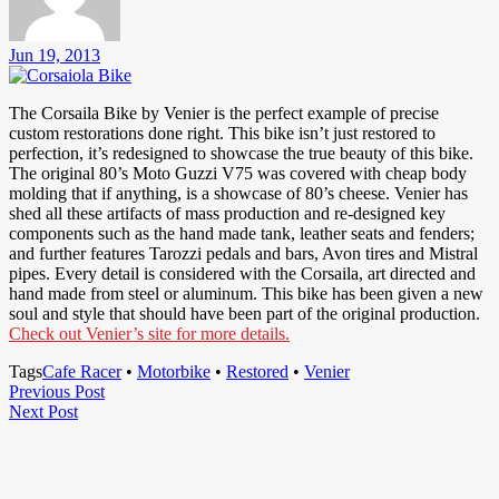
Jun 19, 2013
The Corsaila Bike by Venier is the perfect example of precise
custom restorations done right. This bike isn’t just restored to
perfection, it’s redesigned to showcase the true beauty of this bike.
The original 80’s Moto Guzzi V75 was covered with cheap body
molding that if anything, is a showcase of 80’s cheese. Venier has
shed all these artifacts of mass production and re-designed key
components such as the hand made tank, leather seats and fenders;
and further features Tarozzi pedals and bars, Avon tires and Mistral
pipes. Every detail is considered with the Corsaila, art directed and
hand made from steel or aluminum. This bike has been given a new
soul and style that should have been part of the original production.
Check out Venier’s site for more details.
Tags
Cafe Racer
•
Motorbike
•
Restored
•
Venier
Post
Previous
Previous Post
Next
Post
Next Post
navigation
Post