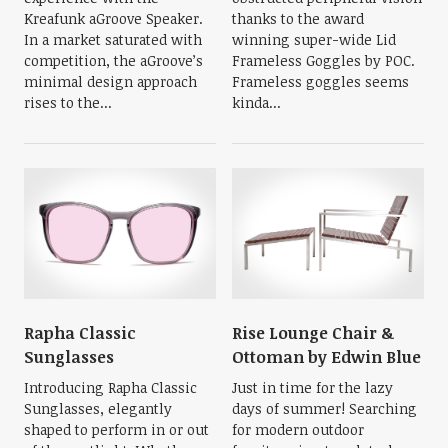
Kreafunk aGroove Speaker.
thanks to the award
In a market saturated with
winning super-wide Lid
competition, the aGroove’s
Frameless Goggles by POC.
minimal design approach
Frameless goggles seems
rises to the...
kinda...
Rapha Classic
Rise Lounge Chair &
Sunglasses
Ottoman by Edwin Blue
Introducing Rapha Classic
Just in time for the lazy
Sunglasses, elegantly
days of summer! Searching
shaped to perform in or out
for modern outdoor