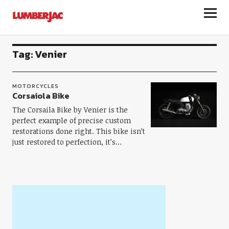
LumberJac
Tag:
Venier
MOTORCYCLES
Corsaiola Bike
The Corsaila Bike by Venier is the
perfect example of precise custom
restorations done right. This bike isn’t
just restored to perfection, it’s…