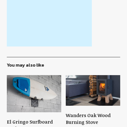
You may also like
Wanders Oak Wood
El Gringo Surfboard
Burning Stove