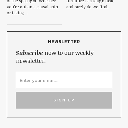
of the spotlight. Whether
furniture is a tough task,
you’re out on a causal spin
and rarely do we find...
or taking...
NEWSLETTER
Subscribe
now to our weekly
newsletter.