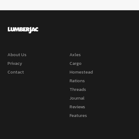
About Us
Axles
Privacy
Cargo
Contact
Homestead
Rations
Threads
Journal
Reviews
Features