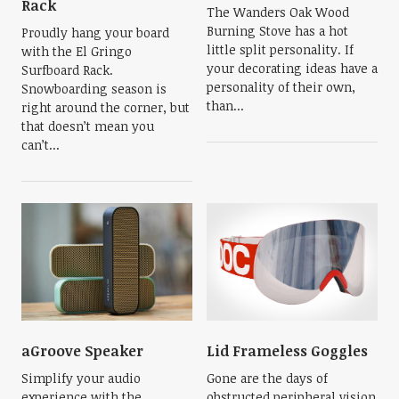
Rack
The Wanders Oak Wood
Burning Stove has a hot
Proudly hang your board
little split personality. If
with the El Gringo
your decorating ideas have a
Surfboard Rack.
personality of their own,
Snowboarding season is
than...
right around the corner, but
that doesn’t mean you
can’t...
aGroove Speaker
Lid Frameless Goggles
Simplify your audio
Gone are the days of
experience with the
obstructed peripheral vision