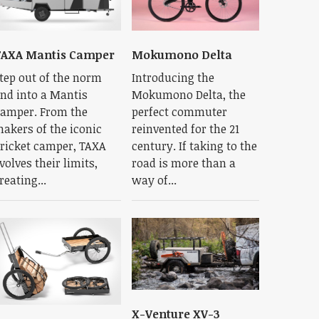
TAXA Mantis Camper
Mokumono Delta
tep out of the norm
Introducing the
nd into a Mantis
Mokumono Delta, the
amper. From the
perfect commuter
akers of the iconic
reinvented for the 21
ricket camper, TAXA
century. If taking to the
volves their limits,
road is more than a
reating...
way of...
X-Venture XV-3