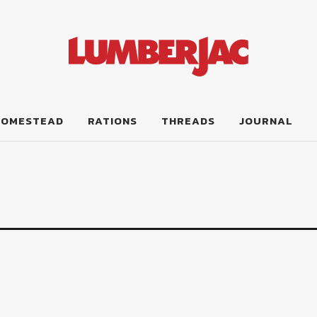
HOMESTEAD
RATIONS
THREADS
JOURNAL