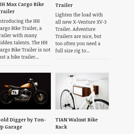
H Max Cargo Bike
Trailer
railer
Lighten the load with
ntroducing the HH
all new X-Venture XV-3
argo Bike Trailer, a
Trailer. Adventure
railer with many
Trailers are nice, but
idden talents. The HH
too often you need a
argo Bike Trailer is not
full size rig to...
ust a bike trailer...
old Digger by Ton-
TIAN Walnut Bike
p Garage
Rack