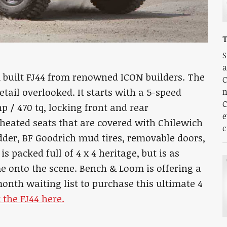
S
a
 built FJ44 from renowned ICON builders. The
C
etail overlooked. It starts with a 5-speed
m
C
 / 470 tq, locking front and rear
e
e, heated seats that are covered with Chilewich
c
dder, BF Goodrich mud tires, removable doors,
 packed full of 4 x 4 heritage, but is as
me onto the scene. Bench & Loom is offering a
month waiting list to purchase this ultimate 4
 the FJ44 here.