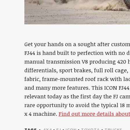
Get your hands on a sought after custom
FJ44 is hand built to perfection with no d
manual transmission V8 producing 420 hp
differentials, sport brakes, full roll cag
fabric, frame-mounted roof rack with la
and many more features. This ICON FJ44 is
relevant today as the first day the FJ ca
rare opportunity to avoid the typical 18 
x 4 machine.
Find out more details about
TAGS
4X4
•
FJ
•
ICON
•
TOYOTA
•
TRUCKS