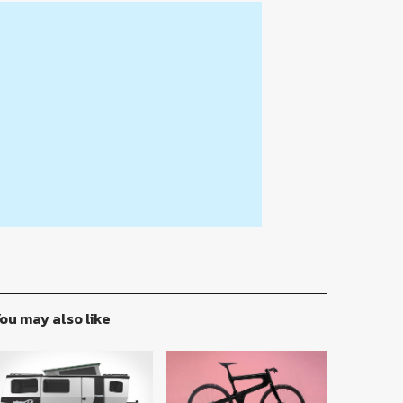
ou may also like