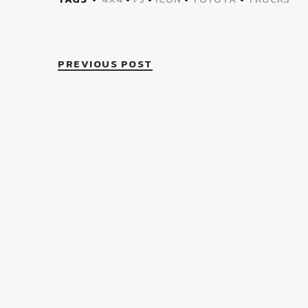
PREVIOUS POST