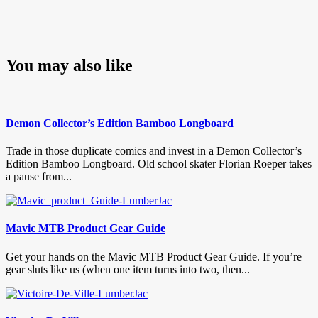
You may also like
Demon Collector’s Edition Bamboo Longboard
Trade in those duplicate comics and invest in a Demon Collector’s
Edition Bamboo Longboard. Old school skater Florian Roeper takes
a pause from...
Mavic MTB Product Gear Guide
Get your hands on the Mavic MTB Product Gear Guide. If you’re
gear sluts like us (when one item turns into two, then...