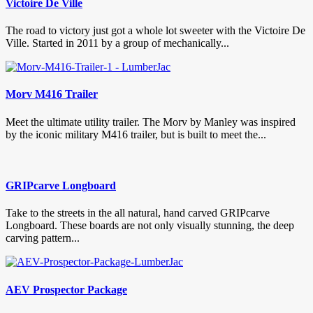
Victoire De Ville
The road to victory just got a whole lot sweeter with the Victoire De
Ville. Started in 2011 by a group of mechanically...
Morv M416 Trailer
Meet the ultimate utility trailer. The Morv by Manley was inspired
by the iconic military M416 trailer, but is built to meet the...
GRIPcarve Longboard
Take to the streets in the all natural, hand carved GRIPcarve
Longboard. These boards are not only visually stunning, the deep
carving pattern...
AEV Prospector Package