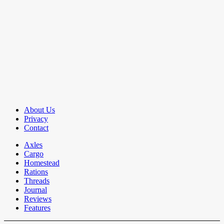
About Us
Privacy
Contact
Axles
Cargo
Homestead
Rations
Threads
Journal
Reviews
Features