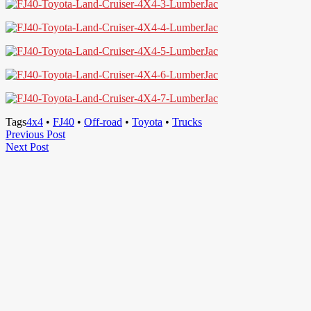
Tags
4x4
•
FJ40
•
Off-road
•
Toyota
•
Trucks
Post
Previous
Previous Post
Next
Post
Next Post
navigation
Post