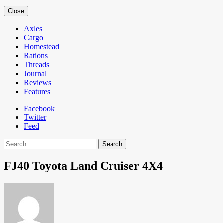
Close
Axles
Cargo
Homestead
Rations
Threads
Journal
Reviews
Features
Facebook
Twitter
Feed
Search
FJ40 Toyota Land Cruiser 4X4