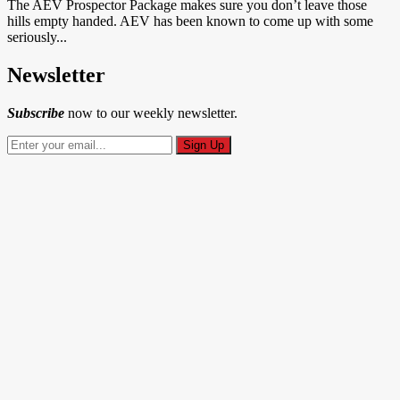
The AEV Prospector Package makes sure you don’t leave those
hills empty handed. AEV has been known to come up with some
seriously...
Newsletter
Subscribe
now to our weekly newsletter.