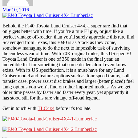
Mar 10, 2016
Behold the FJ40 Toyota Land Cruiser 4×4, a super rare find that
only gets better with time. If you’re a true FJ guy, or just like a
perfect vintage off-roader, than you’ll surely appreciate this rare find.
Scavenged from Texas, this FJ40 is as Stock as they come,
somehow managing to do the next to impossible task of surviving
the endless wear of time. With 70K original miles, this US spec FJ
Toyota Land Cruiser is one of 350 made in the final year, an
incredible feat for something that some dealers don’t even know
exists. With its US specification, it is a must-have for any Land
Cruiser model and features options such as four speed tranny, split
transfer case, power assist disc brakes and larger (better placed) fuel
tank; options you won’t find on other imported models. As we get
older time passes by faster and faster every year, yet apparently it
has stood still for this rare vintage off-road legend.
Get in touch with
TLC4x4
before it’s too late.