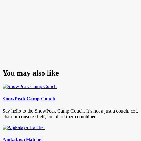
You may also like
SnowPeak Camp Couch
Say hello to the SnowPeak Camp Couch. It’s not a just a couch, cot,
chair or console shelf, but all of them combined....
Aijikataya Hatchet