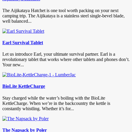
The Aijikataya Hatchet is one tool worth packing on your next
camping trip. The Aijikataya is a stainless steel single-bevel blade,
well balanced...
Earl Survival Tablet
Let us introduce Earl, your ultimate survival partner. Earl is a
revolutionary tablet that works where other tablets and phones don’t.
Your new...
BioLite KettleCharge
Stay charged while the water’s boiling with the BioLite
KettleCharge. When we’re in the backcountry the kettle is
constantly whistling. Whether it’s for...
The Napsack by Poler