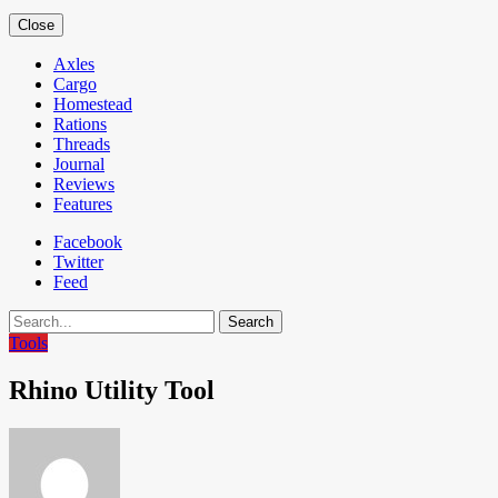
Close
Axles
Cargo
Homestead
Rations
Threads
Journal
Reviews
Features
Facebook
Twitter
Feed
Search
Tools
Rhino Utility Tool