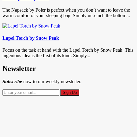
The Napsack by Poler is perfect when you don’t want to leave the
warm comfort of your sleeping bag. Simply un-cinch the bottom...
Lapel Torch by Snow Peak
Focus on the task at hand with the Lapel Torch by Snow Peak. This
ingenious idea is the first of its kind. Simply...
Newsletter
Subscribe
now to our weekly newsletter.