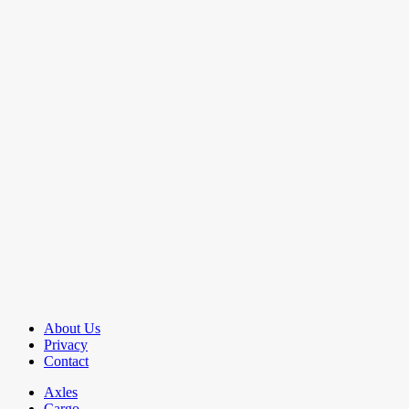
About Us
Privacy
Contact
Axles
Cargo