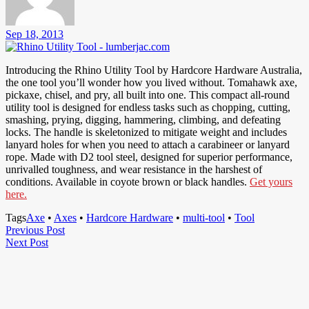
Sep 18, 2013
Introducing the Rhino Utility Tool by Hardcore Hardware Australia,
the one tool you’ll wonder how you lived without. Tomahawk axe,
pickaxe, chisel, and pry, all built into one. This compact all-round
utility tool is designed for endless tasks such as chopping, cutting,
smashing, prying, digging, hammering, climbing, and defeating
locks. The handle is skeletonized to mitigate weight and includes
lanyard holes for when you need to attach a carabineer or lanyard
rope. Made with D2 tool steel, designed for superior performance,
unrivalled toughness, and wear resistance in the harshest of
conditions. Available in coyote brown or black handles.
Get yours
here.
Tags
Axe
•
Axes
•
Hardcore Hardware
•
multi-tool
•
Tool
Post
Previous
Previous Post
Next
Post
Next Post
navigation
Post