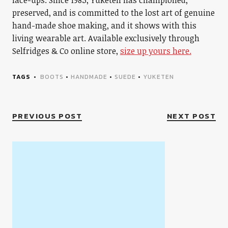
lace-ups. Since 1985, Yuketen has championed,
preserved, and is committed to the lost art of genuine
hand-made shoe making, and it shows with this
living wearable art. Available exclusively through
Selfridges & Co online store,
size up yours here.
TAGS
BOOTS
•
HANDMADE
•
SUEDE
•
YUKETEN
PREVIOUS POST
NEXT POST