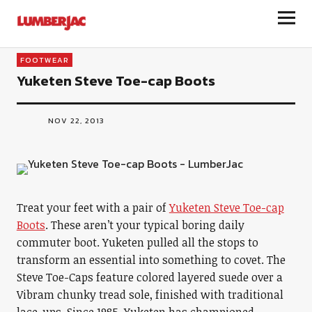
LumberJac
FOOTWEAR
Yuketen Steve Toe-cap Boots
NOV 22, 2013
Treat your feet with a pair of
Yuketen Steve Toe-cap
Boots
. These aren’t your typical boring daily
commuter boot. Yuketen pulled all the stops to
transform an essential into something to covet. The
Steve Toe-Caps feature colored layered suede over a
Vibram chunky tread sole, finished with traditional