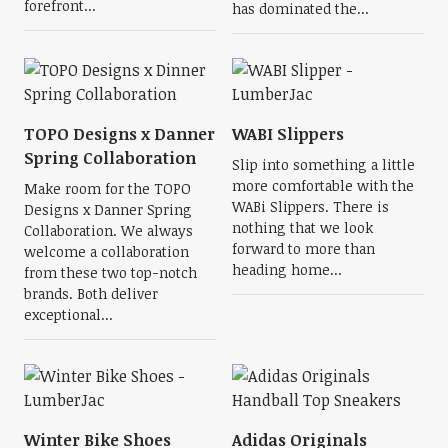
forefront...
has dominated the...
TOPO Designs x Danner
WABI Slippers
Spring Collaboration
Slip into something a little
more comfortable with the
Make room for the TOPO
WABi Slippers. There is
Designs x Danner Spring
nothing that we look
Collaboration. We always
forward to more than
welcome a collaboration
heading home...
from these two top-notch
brands. Both deliver
exceptional...
Winter Bike Shoes
Adidas Originals