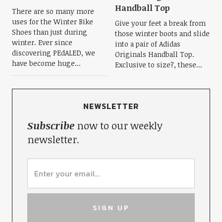
Handball Top
There are so many more
uses for the Winter Bike
Give your feet a break from
Shoes than just during
those winter boots and slide
winter. Ever since
into a pair of Adidas
discovering PEdALED, we
Originals Handball Top.
have become huge...
Exclusive to size?, these...
NEWSLETTER
Subscribe
now to our weekly
newsletter.