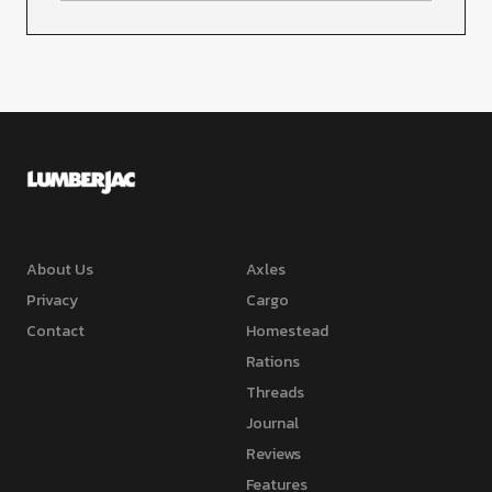
About Us
Axles
Privacy
Cargo
Contact
Homestead
Rations
Threads
Journal
Reviews
Features