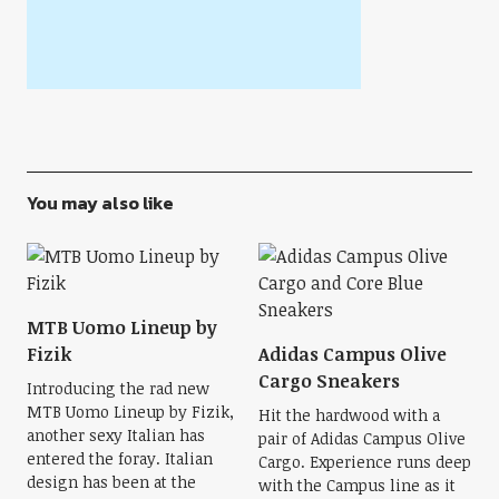
You may also like
MTB Uomo Lineup by
Fizik
Adidas Campus Olive
Cargo Sneakers
Introducing the rad new
MTB Uomo Lineup by Fizik,
Hit the hardwood with a
another sexy Italian has
pair of Adidas Campus Olive
entered the foray. Italian
Cargo. Experience runs deep
design has been at the
with the Campus line as it