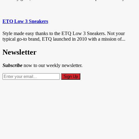
ETQ Low 3 Sneakers
Style made easy thanks to the ETQ Low 3 Sneakers. Not your
typical go-to brand, ETQ launched in 2010 with a mission of...
Newsletter
Subscribe
now to our weekly newsletter.