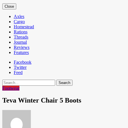
Close
Axles
Cargo
Homestead
Rations
Threads
Journal
Reviews
Features
Facebook
Twitter
Feed
Search
Footwear
Teva Winter Chair 5 Boots