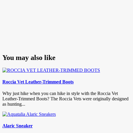
You may also like
Roccia Vet Leather-Trimmed Boots
Why just hike when you can hike in style with the Roccia Vet
Leather-Trimmed Boots? The Roccia Vets were originally designed
as hunting...
Alaric Sneaker