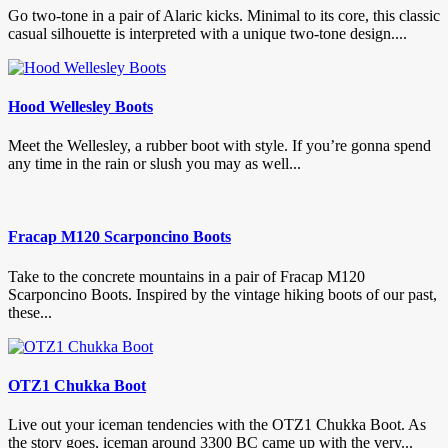
Go two-tone in a pair of Alaric kicks. Minimal to its core, this classic
casual silhouette is interpreted with a unique two-tone design....
Hood Wellesley Boots
Meet the Wellesley, a rubber boot with style. If you’re gonna spend
any time in the rain or slush you may as well...
Fracap M120 Scarponcino Boots
Take to the concrete mountains in a pair of Fracap M120
Scarponcino Boots. Inspired by the vintage hiking boots of our past,
these...
OTZ1 Chukka Boot
Live out your iceman tendencies with the OTZ1 Chukka Boot. As
the story goes, iceman around 3300 BC came up with the very...