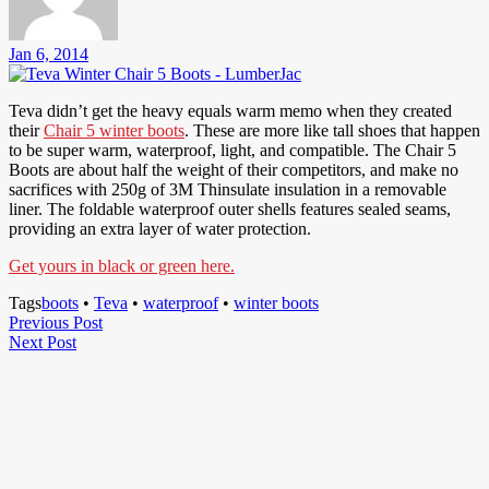
Jan 6, 2014
Teva didn’t get the heavy equals warm memo when they created
their
Chair 5 winter boots
. These are more like tall shoes that happen
to be super warm, waterproof, light, and compatible. The Chair 5
Boots are about half the weight of their competitors, and make no
sacrifices with 250g of 3M Thinsulate insulation in a removable
liner. The foldable waterproof outer shells features sealed seams,
providing an extra layer of water protection.
Get yours in black or green here.
Tags
boots
•
Teva
•
waterproof
•
winter boots
Post
Previous
Previous Post
Next
Post
Next Post
navigation
Post