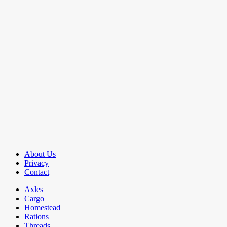
About Us
Privacy
Contact
Axles
Cargo
Homestead
Rations
Threads