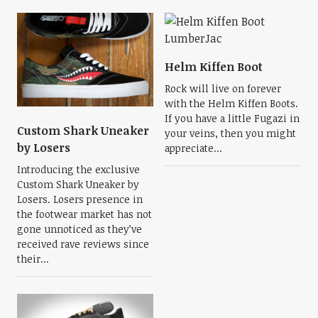
Helm Kiffen Boot
Rock will live on forever
with the Helm Kiffen Boots.
If you have a little Fugazi in
Custom Shark Uneaker
your veins, then you might
by Losers
appreciate...
Introducing the exclusive
Custom Shark Uneaker by
Losers. Losers presence in
the footwear market has not
gone unnoticed as they’ve
received rave reviews since
their...