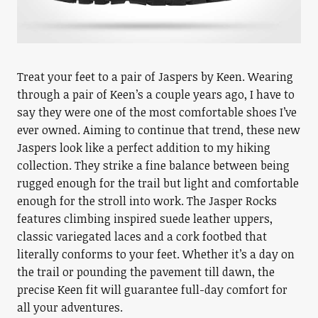
Treat your feet to a pair of Jaspers by Keen. Wearing
through a pair of Keen’s a couple years ago, I have to
say they were one of the most comfortable shoes I’ve
ever owned. Aiming to continue that trend, these new
Jaspers look like a perfect addition to my hiking
collection. They strike a fine balance between being
rugged enough for the trail but light and comfortable
enough for the stroll into work. The Jasper Rocks
features climbing inspired suede leather uppers,
classic variegated laces and a cork footbed that
literally conforms to your feet. Whether it’s a day on
the trail or pounding the pavement till dawn, the
precise Keen fit will guarantee full-day comfort for
all your adventures.