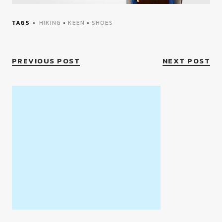
TAGS
HIKING
•
KEEN
•
SHOES
PREVIOUS POST
NEXT POST