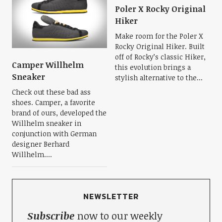
Poler X Rocky Original
Hiker
Make room for the Poler X
Rocky Original Hiker. Built
off of Rocky’s classic Hiker,
Camper Willhelm
this evolution brings a
Sneaker
stylish alternative to the...
Check out these bad ass
shoes. Camper, a favorite
brand of ours, developed the
Willhelm sneaker in
conjunction with German
designer Berhard
Willhelm....
NEWSLETTER
Subscribe
now to our weekly