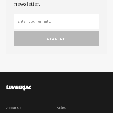
newsletter.
About Us
Axles