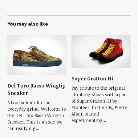
You may also like
Super Gratton Hi
Del Toro Basso Wingtip
Pay tribute to the original
Sneaker
climbing shoes with a pair
of Super Gratton Hi by
A true soldier for the
Fronteer. In the 30s, Pierre
everyday grind. Welcome to
Allain started
the Del Toro Basso Wingtip
experimenting...
Sneaker. This is a shoe we
can really dig...