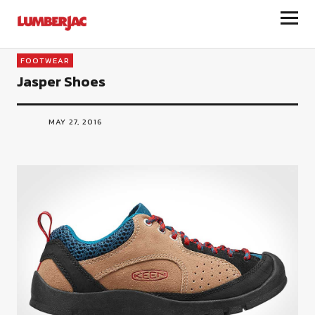
LumberJac
FOOTWEAR
Jasper Shoes
MAY 27, 2016