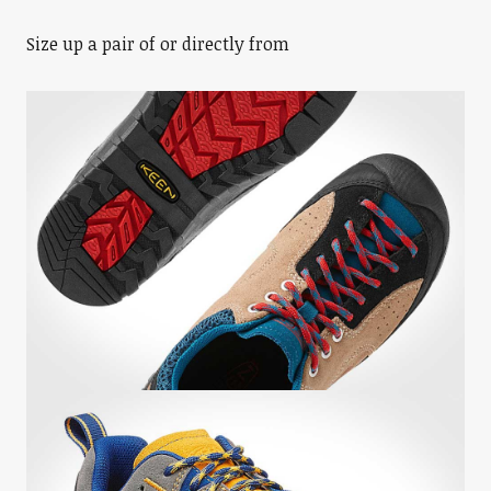
Size up a pair of or directly from