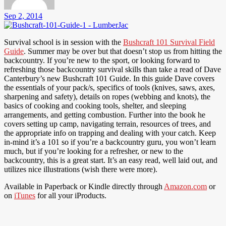
Sep 2, 2014
Survival school is in session with the
Bushcraft 101 Survival Field
Guide
. Summer may be over but that doesn’t stop us from hitting the
backcountry. If you’re new to the sport, or looking forward to
refreshing those backcountry survival skills than take a read of Dave
Canterbury’s new Bushcraft 101 Guide. In this guide Dave covers
the essentials of your pack/s, specifics of tools (knives, saws, axes,
sharpening and safety), details on ropes (webbing and knots), the
basics of cooking and cooking tools, shelter, and sleeping
arrangements, and getting combustion. Further into the book he
covers setting up camp, navigating terrain, resources of trees, and
the appropriate info on trapping and dealing with your catch. Keep
in-mind it’s a 101 so if you’re a backcountry guru, you won’t learn
much, but if you’re looking for a refresher, or new to the
backcountry, this is a great start. It’s an easy read, well laid out, and
utilizes nice illustrations (wish there were more).
Available in Paperback or Kindle directly through
Amazon.com
or
on
iTunes
for all your iProducts.