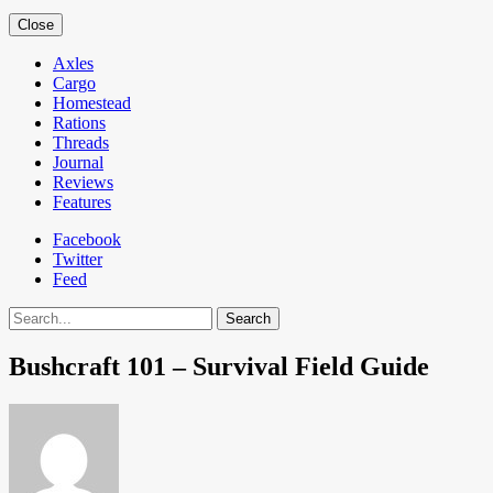
Close
Axles
Cargo
Homestead
Rations
Threads
Journal
Reviews
Features
Facebook
Twitter
Feed
Search
Bushcraft 101 – Survival Field Guide