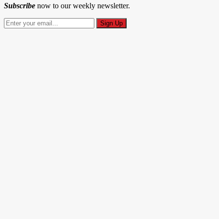
Subscribe
now to our weekly newsletter.