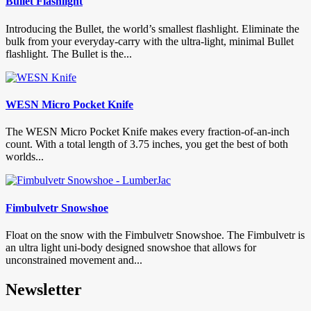
Bullet Flashlight
Introducing the Bullet, the world’s smallest flashlight. Eliminate the
bulk from your everyday-carry with the ultra-light, minimal Bullet
flashlight. The Bullet is the...
WESN Micro Pocket Knife
The WESN Micro Pocket Knife makes every fraction-of-an-inch
count. With a total length of 3.75 inches, you get the best of both
worlds...
Fimbulvetr Snowshoe
Float on the snow with the Fimbulvetr Snowshoe. The Fimbulvetr is
an ultra light uni-body designed snowshoe that allows for
unconstrained movement and...
Newsletter