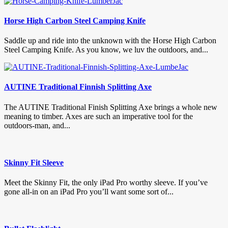
Horse High Carbon Steel Camping Knife
Saddle up and ride into the unknown with the Horse High Carbon
Steel Camping Knife. As you know, we luv the outdoors, and...
AUTINE Traditional Finnish Splitting Axe
The AUTINE Traditional Finish Splitting Axe brings a whole new
meaning to timber. Axes are such an imperative tool for the
outdoors-man, and...
Skinny Fit Sleeve
Meet the Skinny Fit, the only iPad Pro worthy sleeve. If you’ve
gone all-in on an iPad Pro you’ll want some sort of...