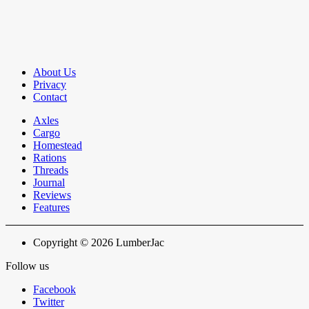
About Us
Privacy
Contact
Axles
Cargo
Homestead
Rations
Threads
Journal
Reviews
Features
Copyright © 2026 LumberJac
Follow us
Facebook
Twitter