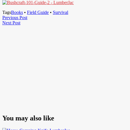
Tags
Books
•
Field Guide
•
Survival
Post
Previous
Previous Post
Next
Post
Next Post
navigation
Post
You may also like