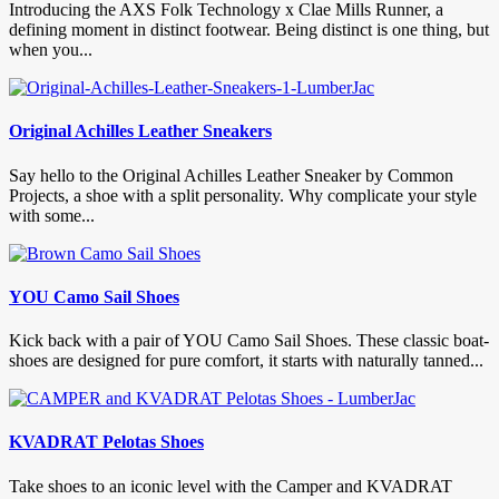
Introducing the AXS Folk Technology x Clae Mills Runner, a
defining moment in distinct footwear. Being distinct is one thing, but
when you...
Original Achilles Leather Sneakers
Say hello to the Original Achilles Leather Sneaker by Common
Projects, a shoe with a split personality. Why complicate your style
with some...
YOU Camo Sail Shoes
Kick back with a pair of YOU Camo Sail Shoes. These classic boat-
shoes are designed for pure comfort, it starts with naturally tanned...
KVADRAT Pelotas Shoes
Take shoes to an iconic level with the Camper and KVADRAT