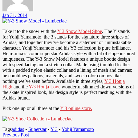
Jan 31, 2014
Take it to the snow with the
Y-3 Snow Model Shoe
. The Y stands
for Yohji Yamamoto, the 3 stands for the signature three stripes of
Adidas, and together they’ve become a statement of unmistakable
character. Yohji Yamamoto and his Y3 collection is pure brilliance.
He re-mixes iconic superstar Adidas style with a bit of slope inspired
uniqueness. The Y-3 Snow Model features a unique bootie design
with speed lacing and a stretch collar. Made using tumbled leather
with a padded nylon elastic collar and a lining of mesh and canvas;
he combines patterns, materials, and sweet color combos like
nothing we’ve seen before. Available in three styles,
Y-3 Honja
High
and the
Y-3 Honja Low
, wonderful slimmed down versions of
the skate-inspired look, his design style is perfect meshing with the
Adidas brand.
Pick one up or all three at the
Y-3 online store.
Tags
adidas
•
Superstar
•
Y-3
•
Yohji Yamamoto
Post
Previous
Previous Post