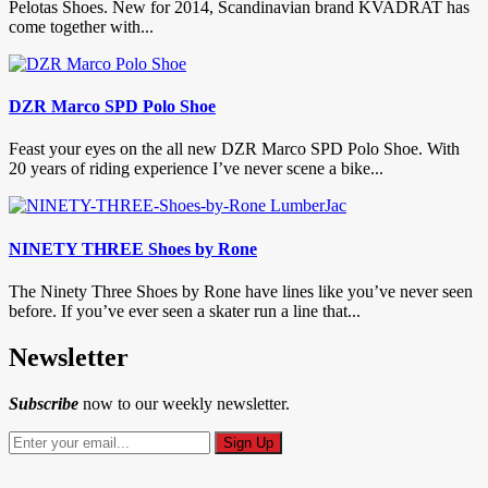
Pelotas Shoes. New for 2014, Scandinavian brand KVADRAT has
come together with...
DZR Marco SPD Polo Shoe
Feast your eyes on the all new DZR Marco SPD Polo Shoe. With
20 years of riding experience I’ve never scene a bike...
NINETY THREE Shoes by Rone
The Ninety Three Shoes by Rone have lines like you’ve never seen
before. If you’ve ever seen a skater run a line that...
Newsletter
Subscribe
now to our weekly newsletter.