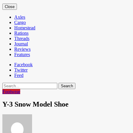
Close
Axles
Cargo
Homestead
Rations
Threads
Journal
Reviews
Features
Facebook
Twitter
Feed
Search
Footwear
Y-3 Snow Model Shoe