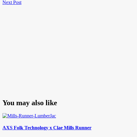
Next
Post
Next Post
navigation
Post
You may also like
AXS Folk Technology x Clae Mills Runner