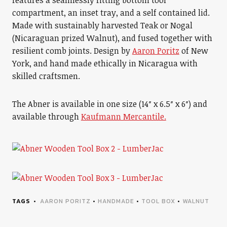
features a seamlessly fitting bottom tool
compartment, an inset tray, and a self contained lid.
Made with sustainably harvested Teak or Nogal
(Nicaraguan prized Walnut), and fused together with
resilient comb joints. Design by
Aaron Poritz
of New
York, and hand made ethically in Nicaragua with
skilled craftsmen.
The Abner is available in one size (14″ x 6.5″ x 6″) and
available through
Kaufmann Mercantile.
TAGS
AARON PORITZ
•
HANDMADE
•
TOOL BOX
•
WALNUT