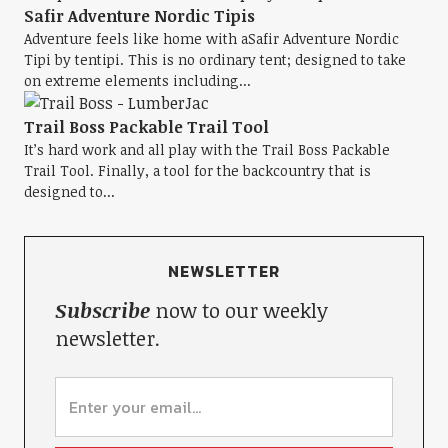
Safir Adventure Nordic Tipis
Adventure feels like home with aSafir Adventure Nordic
Tipi by tentipi. This is no ordinary tent; designed to take
on extreme elements including...
Trail Boss Packable Trail Tool
It’s hard work and all play with the Trail Boss Packable
Trail Tool. Finally, a tool for the backcountry that is
designed to...
NEWSLETTER
Subscribe
now to our weekly
newsletter.