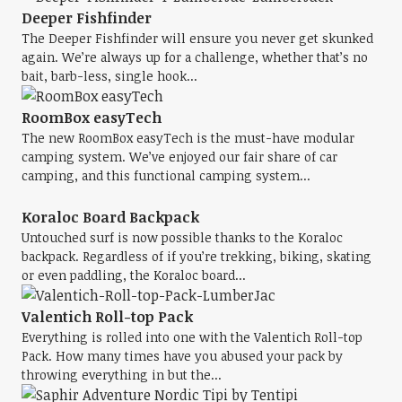
Deeper Fishfinder
The Deeper Fishfinder will ensure you never get skunked
again. We’re always up for a challenge, whether that’s no
bait, barb-less, single hook...
RoomBox easyTech
The new RoomBox easyTech is the must-have modular
camping system. We’ve enjoyed our fair share of car
camping, and this functional camping system...
Koraloc Board Backpack
Untouched surf is now possible thanks to the Koraloc
backpack. Regardless of if you’re trekking, biking, skating
or even paddling, the Koraloc board...
Valentich Roll-top Pack
Everything is rolled into one with the Valentich Roll-top
Pack. How many times have you abused your pack by
throwing everything in but the...