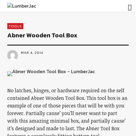
LumberJac
TOOLS
Abner Wooden Tool Box
MAR 4, 2014
No latches, hinges, or hardware required on the self
contained Abner Wooden Tool Box. This tool box is an
example of one of those pieces that will be with you
forever. Partially cause’ you’ll never want to part
with this amazing minimal box, and partially cause’
it’s designed and made to last. The Abner Tool Box