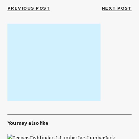
PREVIOUS POST
NEXT POST
You may also like