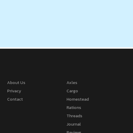
About Us
Axles
Privacy
Cargo
Contact
Homestead
Rations
Threads
Journal
Reviews