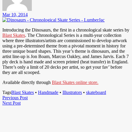
Mar 10, 2014
Introducing the Dinosaurs, the first in a chronological skate series by
Blast Skates
. The Chronological Series is a multi-year collection
where three illustrators/artists are commissioned to develop artwork
using a pre-determined theme from a pivotal moment in history for
three unique board shapes. This year’s theme is dinosaurs, and the
artist line-up is Jon Boam, Marcus Oakley, and James Jarvis. Each 7
ply deck is hand made and screen printed (heat transfer) in England.
There’s only a limit of 20 decks per artist, so get your fav’ before
they are all scooped.
Available directly through
Blast Skates online store.
Tags
Blast Skates
•
Handmade
•
Illustrators
•
skateboard
Post
Previous
Previous Post
Next
Post
Next Post
navigation
Post