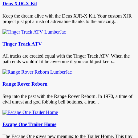
Deus XJR-X Kit
Keep the dream alive with the Deus XJR-X Kit. Your custom XJR
project just got a rush of adrenaline thanks to the amazing...
Tinger Track ATV
All tracks are created equal with the Tinger Track ATV. When the
path ends wouldn’t it be awesome if you could just keep...
Range Rover Reborn
Step into the past with the Range Rover Reborn. In 1970, a time of
civil unrest and god fobbing bell bottoms, a true...
Escape One Trailer Home
The Escape One gives new meaning to the Trailer Home. This tiny