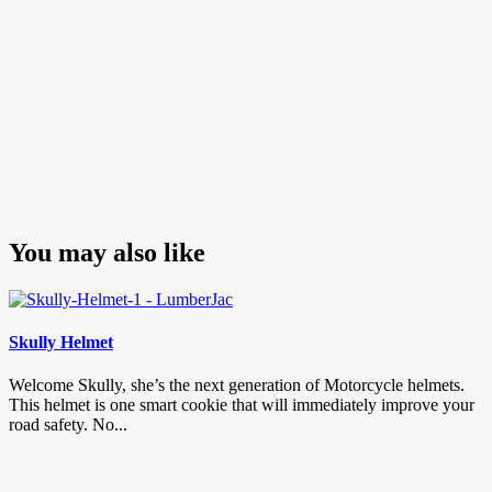
You may also like
Skully Helmet
Welcome Skully, she’s the next generation of Motorcycle helmets.
This helmet is one smart cookie that will immediately improve your
road safety. No...