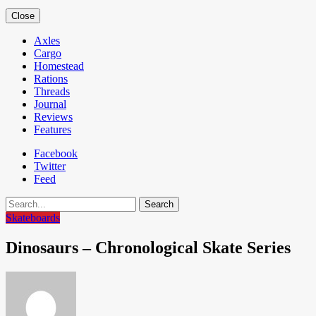
Close
Axles
Cargo
Homestead
Rations
Threads
Journal
Reviews
Features
Facebook
Twitter
Feed
Search
Skateboards
Dinosaurs – Chronological Skate Series