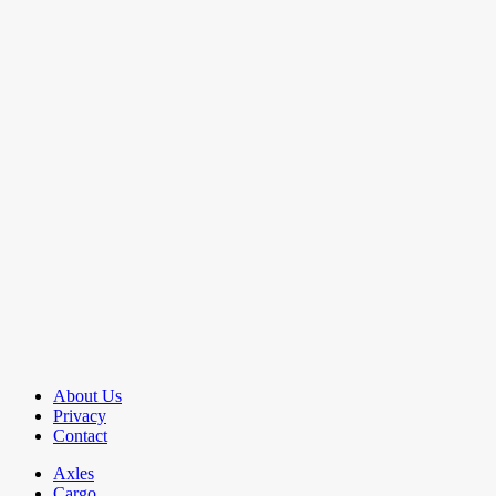
About Us
Privacy
Contact
Axles
Cargo