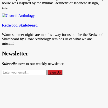
house was inspired by the minimal aesthetic of Japanese design,
and...
Redwood Skateboard
Warm summer nights are months away for us but the the Redwood
Skateboard by Grow Anthology reminds us of what we are
missing....
Newsletter
Subscribe
now to our weekly newsletter.