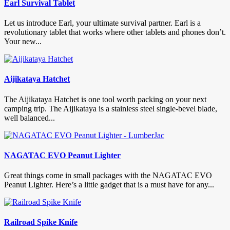
Earl Survival Tablet
Let us introduce Earl, your ultimate survival partner. Earl is a
revolutionary tablet that works where other tablets and phones don’t.
Your new...
Aijikataya Hatchet
The Aijikataya Hatchet is one tool worth packing on your next
camping trip. The Aijikataya is a stainless steel single-bevel blade,
well balanced...
NAGATAC EVO Peanut Lighter
Great things come in small packages with the NAGATAC EVO
Peanut Lighter. Here’s a little gadget that is a must have for any...
Railroad Spike Knife