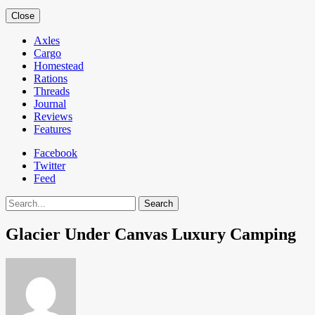
Close
Axles
Cargo
Homestead
Rations
Threads
Journal
Reviews
Features
Facebook
Twitter
Feed
Search
Glacier Under Canvas Luxury Camping