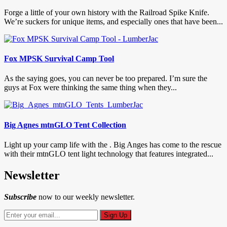
Forge a little of your own history with the Railroad Spike Knife.
We’re suckers for unique items, and especially ones that have been...
Fox MPSK Survival Camp Tool
As the saying goes, you can never be too prepared. I’m sure the
guys at Fox were thinking the same thing when they...
Big Agnes mtnGLO Tent Collection
Light up your camp life with the . Big Anges has come to the rescue
with their mtnGLO tent light technology that features integrated...
Newsletter
Subscribe
now to our weekly newsletter.