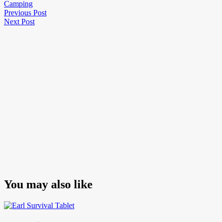
Camping
Post
Previous
Previous Post
Next
Post
Next Post
navigation
Post
You may also like