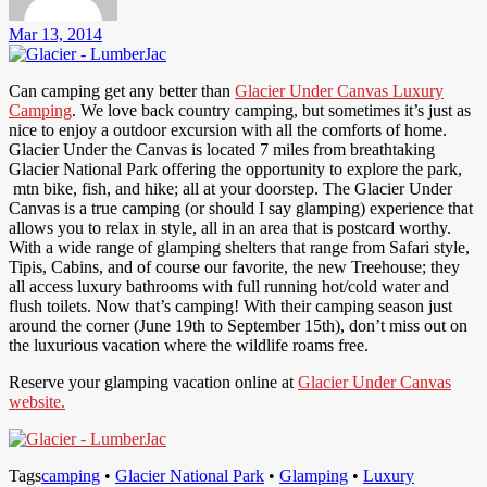
Mar 13, 2014
Can camping get any better than
Glacier Under Canvas Luxury
Camping
. We love back country camping, but sometimes it’s just as
nice to enjoy a outdoor excursion with all the comforts of home.
Glacier Under the Canvas is located 7 miles from breathtaking
Glacier National Park offering the opportunity to explore the park,
mtn bike, fish, and hike; all at your doorstep. The Glacier Under
Canvas is a true camping (or should I say glamping) experience that
allows you to relax in style, all in an area that is postcard worthy.
With a wide range of glamping shelters that range from Safari style,
Tipis, Cabins, and of course our favorite, the new Treehouse; they
all access luxury bathrooms with full running hot/cold water and
flush toilets. Now that’s camping! With their camping season just
around the corner (June 19th to September 15th), don’t miss out on
the luxurious vacation where the wildlife roams free.
Reserve your glamping vacation online at
Glacier Under Canvas
website.
Tags
camping
•
Glacier National Park
•
Glamping
•
Luxury