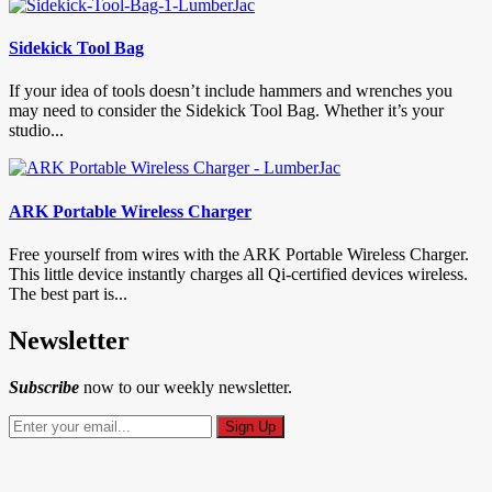
Sidekick Tool Bag
If your idea of tools doesn’t include hammers and wrenches you
may need to consider the Sidekick Tool Bag. Whether it’s your
studio...
ARK Portable Wireless Charger
Free yourself from wires with the ARK Portable Wireless Charger.
This little device instantly charges all Qi-certified devices wireless.
The best part is...
Newsletter
Subscribe
now to our weekly newsletter.