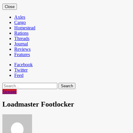
Close
Axles
Cargo
Homestead
Rations
Threads
Journal
Reviews
Features
Facebook
Twitter
Feed
Search
Storage
Loadmaster Footlocker