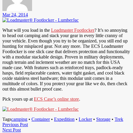
Mar 24, 2014
What will you load in the
Loadmaster Footlocker
? It’s so annoying
to head out camping and stack your gear in every little cranny of
your vehicle. Even though you try to be organized, you still end up
hunting for misplaced gear. Not any more. The ECS Loadmaster
Footlocker is one slick case that delivers protection and functionality
with a modular stackable design. Proven in military deployments,
rough terrain and inclement weather are no match for this USA
made case. With features such as reinforced trays, padlock-ready
hasps, field replaceable casters, water tight gasket, and cool black
oxide stainless steel hardware; this modular unit comes in a
multitude of colors. If you protect your gear like we do, then check
out this almost bullet proof case.
Pick yours up at
ECS Case’s online store
.
Tags
camping
•
Container
•
Expedition
•
Locker
•
Storage
•
Trek
Post
Previous
Previous Post
Next
Post
Next Post