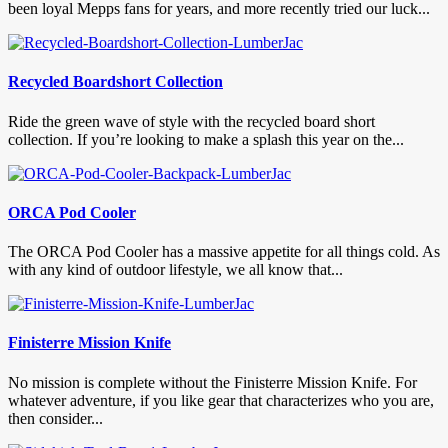
been loyal Mepps fans for years, and more recently tried our luck...
Recycled Boardshort Collection
Ride the green wave of style with the recycled board short
collection. If you’re looking to make a splash this year on the...
ORCA Pod Cooler
The ORCA Pod Cooler has a massive appetite for all things cold. As
with any kind of outdoor lifestyle, we all know that...
Finisterre Mission Knife
No mission is complete without the Finisterre Mission Knife. For
whatever adventure, if you like gear that characterizes who you are,
then consider...