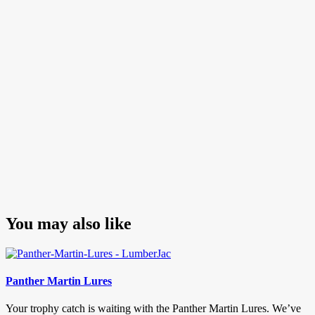
navigation
Post
You may also like
Panther Martin Lures
Your trophy catch is waiting with the Panther Martin Lures. We’ve