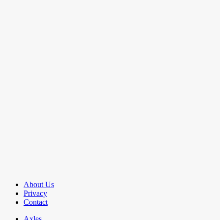
About Us
Privacy
Contact
Axles