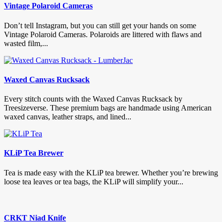
Vintage Polaroid Cameras
Don’t tell Instagram, but you can still get your hands on some
Vintage Polaroid Cameras. Polaroids are littered with flaws and
wasted film,...
Waxed Canvas Rucksack
Every stitch counts with the Waxed Canvas Rucksack by
Treesizeverse. These premium bags are handmade using American
waxed canvas, leather straps, and lined...
KLiP Tea Brewer
Tea is made easy with the KLiP tea brewer. Whether you’re brewing
loose tea leaves or tea bags, the KLiP will simplify your...
CRKT Niad Knife