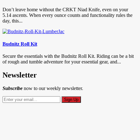
Don’t leave home without the CRKT Niad Knife, even on your
5.14 ascents. When every ounce counts and functionality rules the
day, this...
Budnitz Roll Kit
Secure the essentials with the Budnitz Roll Kit. Riding can be a bit
of rough and tumble adventure for your essential gear, and...
Newsletter
Subscribe
now to our weekly newsletter.