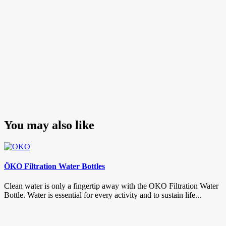
You may also like
ÖKO Filtration Water Bottles
Clean water is only a fingertip away with the OKO Filtration Water
Bottle. Water is essential for every activity and to sustain life...