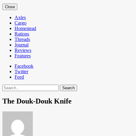
Close
Axles
Cargo
Homestead
Rations
Threads
Journal
Reviews
Features
Facebook
Twitter
Feed
Search
The Douk-Douk Knife