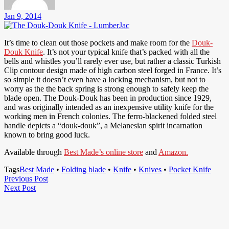
Jan 9, 2014
It’s time to clean out those pockets and make room for the
Douk-
Douk Knife
. It’s not your typical knife that’s packed with all the
bells and whistles you’ll rarely ever use, but rather a classic Turkish
Clip contour design made of high carbon steel forged in France. It’s
so simple it doesn’t even have a locking mechanism, but not to
worry as the the back spring is strong enough to safely keep the
blade open. The Douk-Douk has been in production since 1929,
and was originally intended as an inexpensive utility knife for the
working men in French colonies. The ferro-blackened folded steel
handle depicts a “douk-douk”, a Melanesian spirit incarnation
known to bring good luck.
Available through
Best Made’s online store
and
Amazon.
Tags
Best Made
•
Folding blade
•
Knife
•
Knives
•
Pocket Knife
Post
Previous
Previous Post
Next
Post
Next Post
navigation
Post