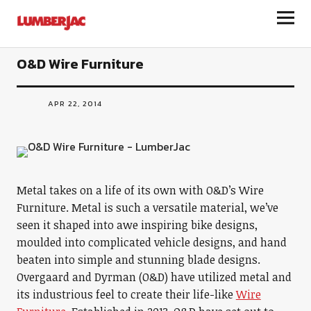
LumberJac
O&D Wire Furniture
APR 22, 2014
Metal takes on a life of its own with O&D’s Wire
Furniture. Metal is such a versatile material, we’ve
seen it shaped into awe inspiring bike designs,
moulded into complicated vehicle designs, and hand
beaten into simple and stunning blade designs.
Overgaard and Dyrman (O&D) have utilized metal and
its industrious feel to create their life-like
Wire