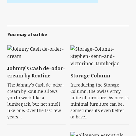
You may also like
Johnny’s Cash de-odor-
cream by Routine
Storage Column
The Johnny’s Cash de-odor-
Introducing the Storage
cream by Routine allows
Column, the Swiss Army
you to work like a
knife of furniture. As nice as
lumberjack, but not smell
minimal furniture can be,
like one. Over the last few
sometimes its even better
years...
to have...