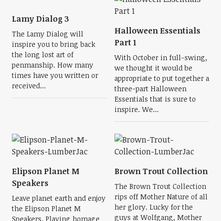
Lamy Dialog 3
Halloween Essentials
The Lamy Dialog will
Part 1
inspire you to bring back
the long lost art of
With October in full-swing,
penmanship. How many
we thought it would be
times have you written or
appropriate to put together a
received...
three-part Halloween
Essentials that is sure to
inspire. We...
Elipson Planet M
Brown Trout Collection
Speakers
The Brown Trout Collection
rips off Mother Nature of all
Leave planet earth and enjoy
her glory. Lucky for the
the Elipson Planet M
guys at Wolfgang, Mother
Speakers. Playing homage