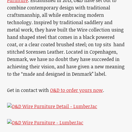
Furniture
. Established in 2013, O&D have set out to
combine contemporary design with traditional
craftsmanship, all while embracing modern
technology. Inspired by traditional saddlery and
metal work, they have built the Wire collection using
hand shaped steel that comes in a black powered
coat, or a clear coated brushed steel; on top sits hand
stitched Sorensen Leather. Located in Copenhagen,
Denmark, we have no doubt they have succeeded in
achieving their vision, and have given a new meaning
to the “made and designed in Denmark” label.
Get in contact with
O&D to order yours now
.