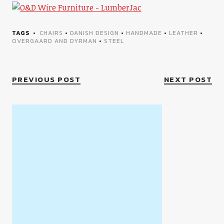
TAGS
CHAIRS
•
DANISH DESIGN
•
HANDMADE
•
LEATHER
•
OVERGAARD AND DYRMAN
•
STEEL
PREVIOUS POST
NEXT POST