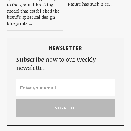
Nature has such nice...
to the ground-breaking
model that established the
brand’s spherical design
blueprints,...
NEWSLETTER
Subscribe
now to our weekly
newsletter.