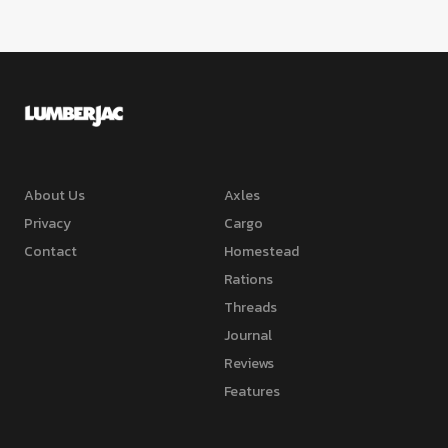
About Us
Axles
Privacy
Cargo
Contact
Homestead
Rations
Threads
Journal
Reviews
Features