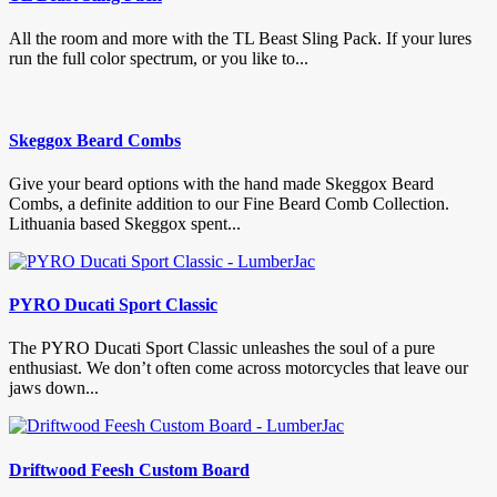
All the room and more with the TL Beast Sling Pack. If your lures
run the full color spectrum, or you like to...
Skeggox Beard Combs
Give your beard options with the hand made Skeggox Beard
Combs, a definite addition to our Fine Beard Comb Collection.
Lithuania based Skeggox spent...
PYRO Ducati Sport Classic
The PYRO Ducati Sport Classic unleashes the soul of a pure
enthusiast. We don’t often come across motorcycles that leave our
jaws down...
Driftwood Feesh Custom Board