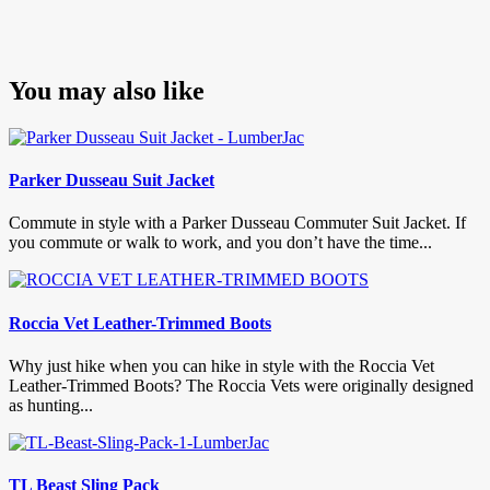
You may also like
Parker Dusseau Suit Jacket
Commute in style with a Parker Dusseau Commuter Suit Jacket. If
you commute or walk to work, and you don’t have the time...
Roccia Vet Leather-Trimmed Boots
Why just hike when you can hike in style with the Roccia Vet
Leather-Trimmed Boots? The Roccia Vets were originally designed
as hunting...
TL Beast Sling Pack