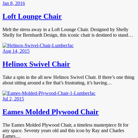
Jan 8, 2016
Loft Lounge Chair
Melt the stress away in a Loft Lounge Chair. Designed by Shelly
Shelly for Bernhardt Design, this iconic chair is destined to stand…
Aug 14, 2015
Helinox Swivel Chair
Take a spin in the all new Helinox Swivel Chair. If there’s one thing
about sitting around a fire that’s frustrating, it’s having…
Jul 2, 2015
Eames Molded Plywood Chair
The Eames Molded Plywood Chair, a timeless masterpiece fit for
any space. Seventy years old and this icon by Ray and Charles
Eames…