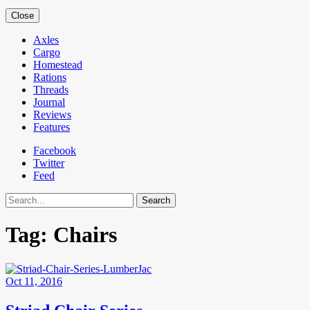
Close
Axles
Cargo
Homestead
Rations
Threads
Journal
Reviews
Features
Facebook
Twitter
Feed
Search
Tag:
Chairs
Oct 11, 2016