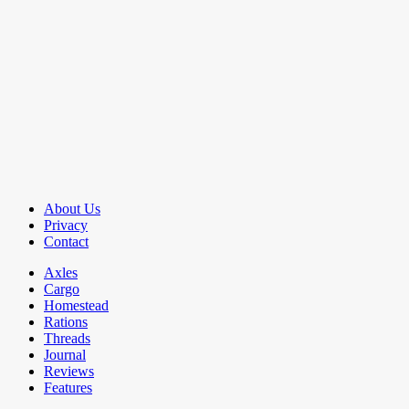
About Us
Privacy
Contact
Axles
Cargo
Homestead
Rations
Threads
Journal
Reviews
Features