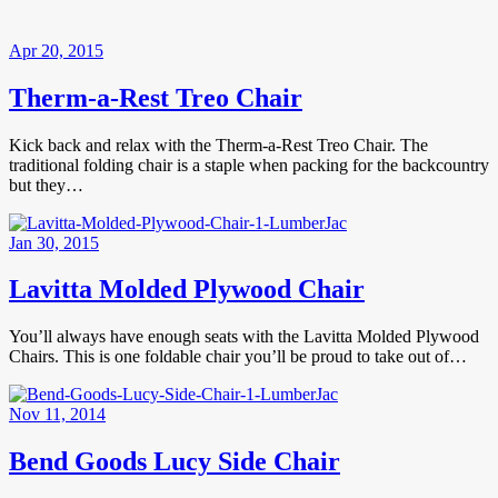
Apr 20, 2015
Therm-a-Rest Treo Chair
Kick back and relax with the Therm-a-Rest Treo Chair. The
traditional folding chair is a staple when packing for the backcountry
but they…
Jan 30, 2015
Lavitta Molded Plywood Chair
You’ll always have enough seats with the Lavitta Molded Plywood
Chairs. This is one foldable chair you’ll be proud to take out of…
Nov 11, 2014
Bend Goods Lucy Side Chair