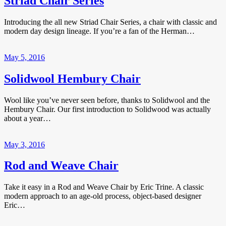
Striad Chair Series
Introducing the all new Striad Chair Series, a chair with classic and
modern day design lineage. If you’re a fan of the Herman…
May 5, 2016
Solidwool Hembury Chair
Wool like you’ve never seen before, thanks to Solidwool and the
Hembury Chair. Our first introduction to Solidwood was actually
about a year…
May 3, 2016
Rod and Weave Chair
Take it easy in a Rod and Weave Chair by Eric Trine. A classic
modern approach to an age-old process, object-based designer
Eric…