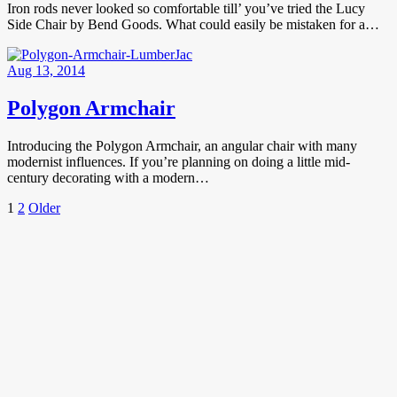
Iron rods never looked so comfortable till’ you’ve tried the Lucy
Side Chair by Bend Goods. What could easily be mistaken for a…
Aug 13, 2014
Polygon Armchair
Introducing the Polygon Armchair, an angular chair with many
modernist influences. If you’re planning on doing a little mid-
century decorating with a modern…
Posts
Page
Page
Older
1
2
Older
Posts
pagination