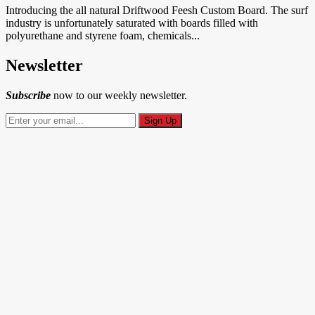
Introducing the all natural Driftwood Feesh Custom Board. The surf
industry is unfortunately saturated with boards filled with
polyurethane and styrene foam, chemicals...
Newsletter
Subscribe
now to our weekly newsletter.