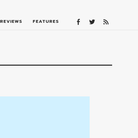
Facebook
Twitter
Feed
REVIEWS
FEATURES
Facebook
Twitter
Feed