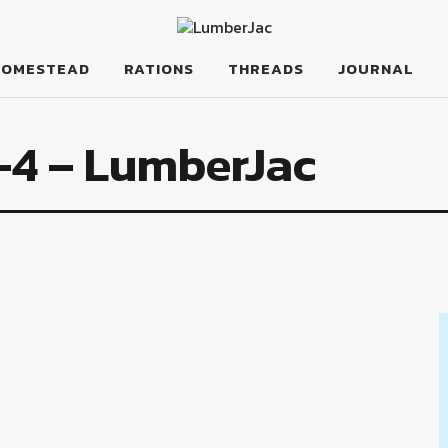
HOMESTEAD
RATIONS
THREADS
JOURNAL
-4 – LumberJac