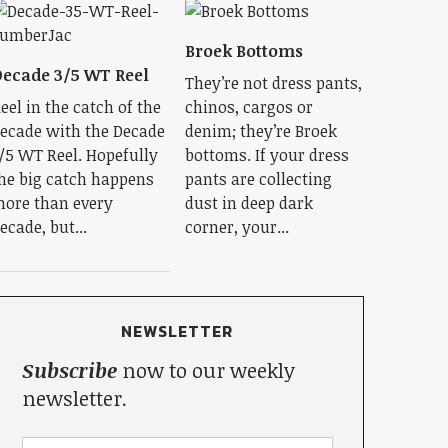
Broek Bottoms
ecade 3/5 WT Reel
They’re not dress pants,
eel in the catch of the
chinos, cargos or
ecade with the Decade
denim; they’re Broek
/5 WT Reel. Hopefully
bottoms. If your dress
he big catch happens
pants are collecting
ore than every
dust in deep dark
ecade, but...
corner, your...
NEWSLETTER
Subscribe
now to our weekly
newsletter.