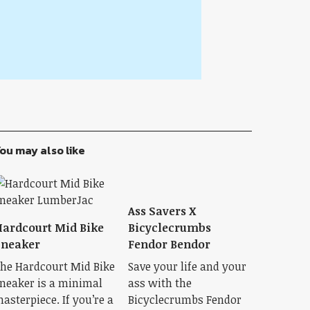
ou may also like
Ass Savers X
ardcourt Mid Bike
Bicyclecrumbs
Sneaker
Fendor Bendor
he Hardcourt Mid Bike
Save your life and your
neaker is a minimal
ass with the
asterpiece. If you’re a
Bicyclecrumbs Fendor