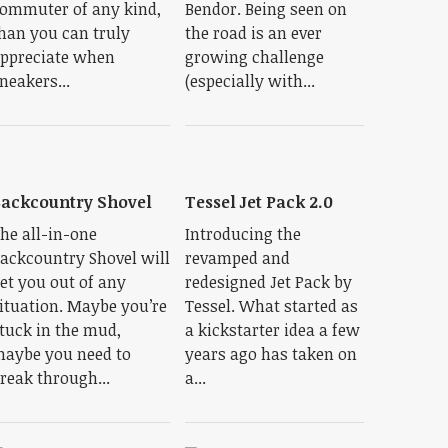
ommuter of any kind,
Bendor. Being seen on
han you can truly
the road is an ever
ppreciate when
growing challenge
neakers...
(especially with...
ackcountry Shovel
Tessel Jet Pack 2.0
he all-in-one
Introducing the
ackcountry Shovel will
revamped and
et you out of any
redesigned Jet Pack by
ituation. Maybe you’re
Tessel. What started as
tuck in the mud,
a kickstarter idea a few
aybe you need to
years ago has taken on
reak through...
a...