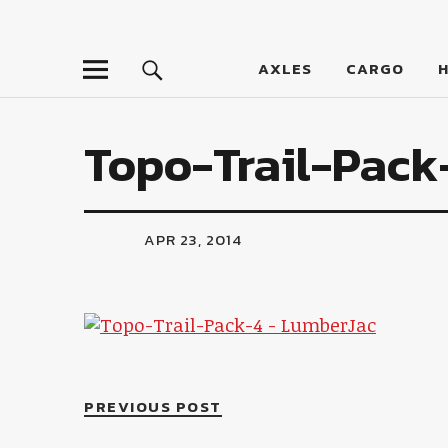
LumberJac
AXLES
CARGO
Topo-Trail-Pack
APR 23, 2014
PREVIOUS POST