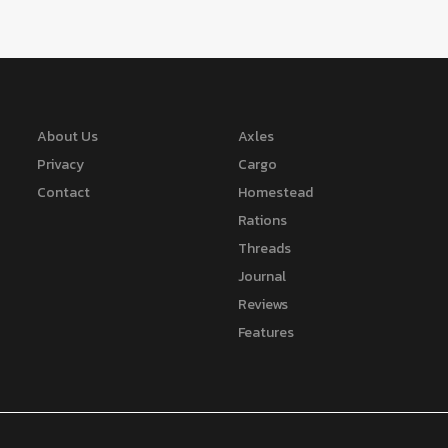
About Us
Axles
Privacy
Cargo
Contact
Homestead
Rations
Threads
Journal
Reviews
Features