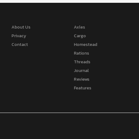
About Us
Axles
Privacy
Cargo
Contact
Homestead
Rations
Threads
Journal
Reviews
Features