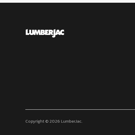
Copyright © 2026 LumberJac