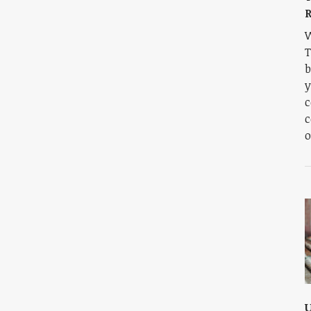
W
T
b
y
c
c
o
U