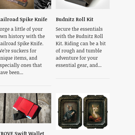
ailroad Spike Knife
Budnitz Roll Kit
orge a little of your
Secure the essentials
wn history with the
with the Budnitz Roll
ailroad Spike Knife.
Kit. Riding can be a bit
e’re suckers for
of rough and tumble
nique items, and
adventure for your
specially ones that
essential gear, and...
ave been...
ROVE Swift Wallet