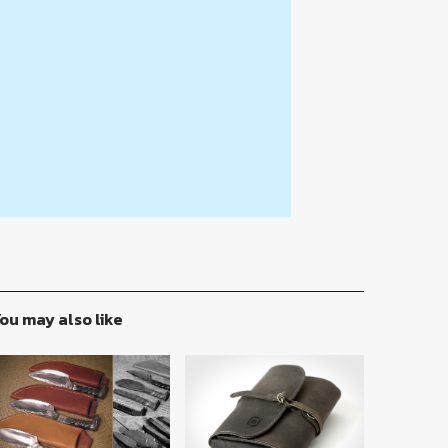
ou may also like