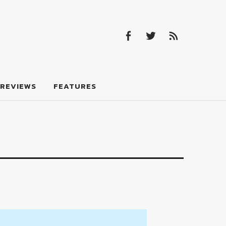
Facebook
Twitter
Feed
Facebook
Twitter
Feed
REVIEWS
FEATURES