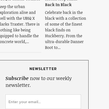
Back In Black
eep the urban
xploration alive and
Celebrate back in the
ell with the UBIQ X
black with a collection
larks Traxter. There is
of some of the finest
othing like being
black finds on
quipped to handle the
Huckberry. From the
oncrete world,...
ultra-durable Danner
Boot to...
NEWSLETTER
Subscribe
now to our weekly
newsletter.