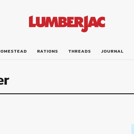
HOMESTEAD
RATIONS
THREADS
JOURNAL
er