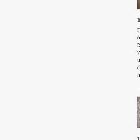
R
F
o
R
W
u
e
h
T