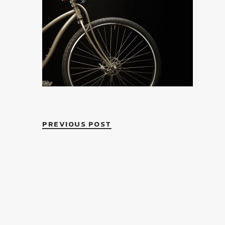
PREVIOUS POST