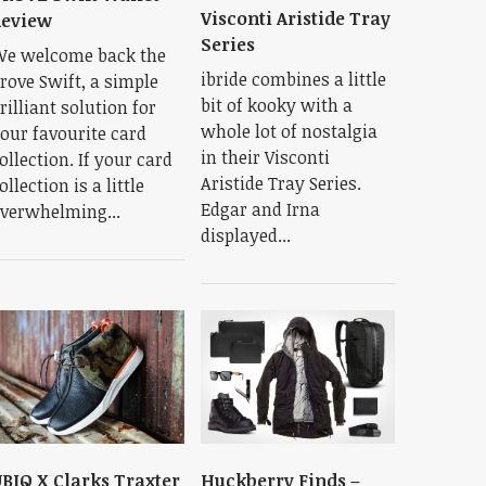
Visconti Aristide Tray
Review
Series
e welcome back the
ibride combines a little
rove Swift, a simple
bit of kooky with a
rilliant solution for
whole lot of nostalgia
our favourite card
in their Visconti
ollection. If your card
Aristide Tray Series.
ollection is a little
Edgar and Irna
verwhelming...
displayed...
BIQ X Clarks Traxter
Huckberry Finds –