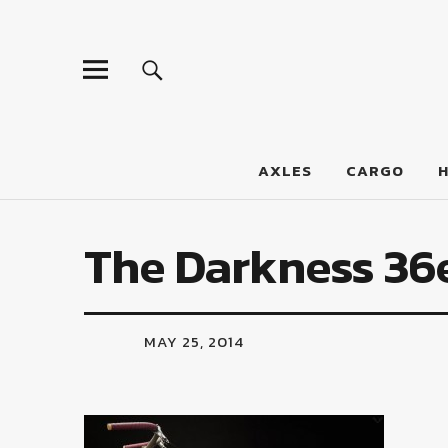
LumberJac
AXLES
CARGO
The Darkness 36
MAY 25, 2014