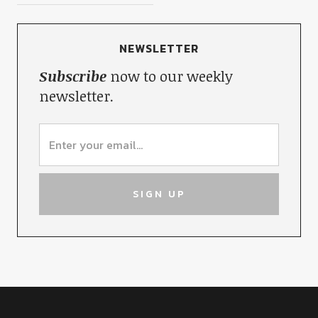
NEWSLETTER
Subscribe
now to our weekly
newsletter.