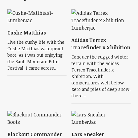
Cushe Matthias
Adidas Terrex
Live the cushy life with the
Tracefinder x Xhibition
Cushe Matthias waterproof
boot. As I was out enjoying
Conquer the rugged winter
the Banff Mountain Film
terrain with the Adidas
Festival, I came across...
Terrex Tracefinder x
Xhibition. With
temperatures well below
zero and piles of deep snow,
there...
Blackout Commander
Lars Sneaker