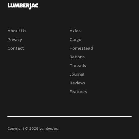
About Us
Axles
Privacy
Cargo
Contact
Homestead
Rations
Threads
Journal
Reviews
Features
Copyright © 2026 LumberJac