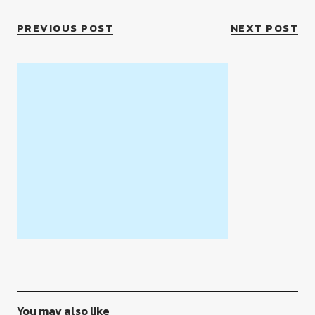
PREVIOUS POST
NEXT POST
You may also like