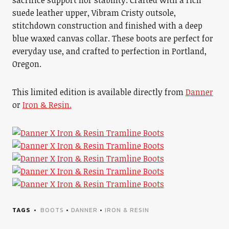
sacrifice support nor stability. Crafted with a rich
suede leather upper, Vibram Cristy outsole,
stitchdown construction and finished with a deep
blue waxed canvas collar. These boots are perfect for
everyday use, and crafted to perfection in Portland,
Oregon.
This limited edition is available directly from
Danner
or
Iron & Resin.
TAGS
BOOTS
•
DANNER
•
IRON & RESIN