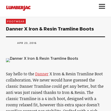
LumberJac
FOOTWEAR
Danner X Iron & Resin Tramline Boots
APR 23, 2016
Say hello to the
Danner
X Iron & Resin Tramline Boot
collaboration. We never would have guessed the
classic Danner Tramline could get any better, but the
anti was just raised thanks to Iron & Resin. The
classic Tramline is a 4 inch boot, designed with a
roomy relaxed fit, however this extra space doesn’t