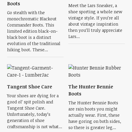
Boots
Meet the Lars Sneaker, a
shoe sporting a whole new
Go stealth with the
vintage style. If you’re all
monochromatic Blackout
about vintage inspiration
Commander Boots. This
then you’ll truly appreciate
limited edition black-on-
Lars...
black boot is a distinct
evolution of the traditional
hiking boot. These...
Tangent Shoe Care
The Hunter Bennie
Boots
Your shoes are dying for a
good ol’ spit polish and
The Hunter Bennie Boots
Tangent Shoe Care.
are rain boots you might
Unfortunately, today’s
actually wear. First, these
generation of shoe
have goring on both sides,
craftsmanship is not what...
so there is greater leg...