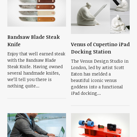
Bandsaw Blade Steak
Venus of Cupertino iPad
Knife
Docking Station
Enjoy that well earned steak
with the Bandsaw Blade
The Venus Design Studio in
Steak Knife. Having owned
London, led by artist Scott
several handmade knifes,
Eaton has melded a
we’ll tell you there is
beautiful iconic venus
nothing quite...
goddess into a functional
iPad docking...