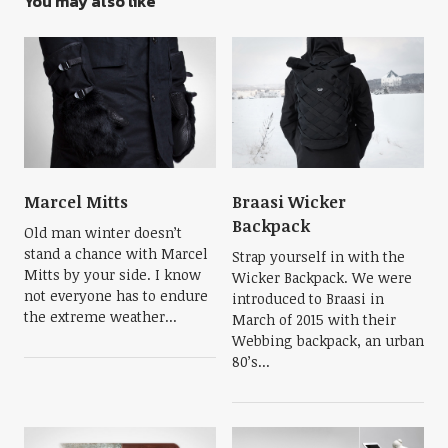
You may also like
Marcel Mitts
Braasi Wicker
Backpack
Old man winter doesn’t
stand a chance with Marcel
Strap yourself in with the
Mitts by your side. I know
Wicker Backpack. We were
not everyone has to endure
introduced to Braasi in
the extreme weather...
March of 2015 with their
Webbing backpack, an urban
80’s...