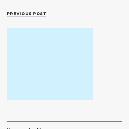
PREVIOUS POST