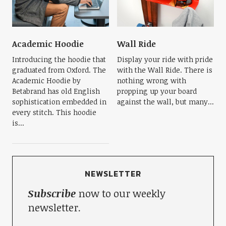
Academic Hoodie
Wall Ride
Introducing the hoodie that
Display your ride with pride
graduated from Oxford. The
with the Wall Ride. There is
Academic Hoodie by
nothing wrong with
Betabrand has old English
propping up your board
sophistication embedded in
against the wall, but many...
every stitch. This hoodie
is...
NEWSLETTER
Subscribe
now to our weekly
newsletter.