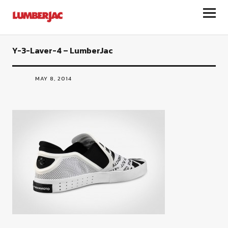
LumberJac
Y-3-Laver-4 – LumberJac
MAY 8, 2014