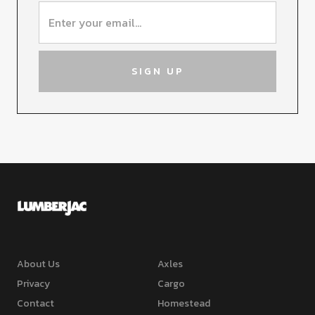
About Us
Axles
Privacy
Cargo
Contact
Homestead