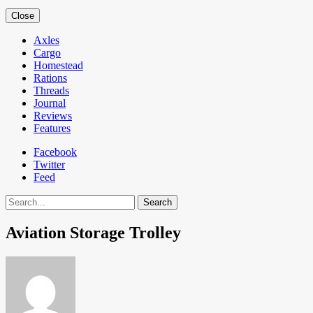
Close
Axles
Cargo
Homestead
Rations
Threads
Journal
Reviews
Features
Facebook
Twitter
Feed
Search
Aviation Storage Trolley