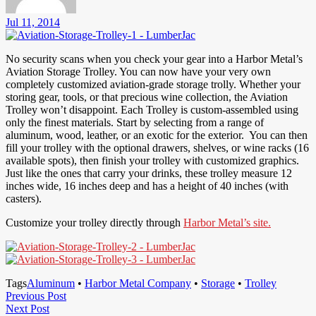
Jul 11, 2014
No security scans when you check your gear into a Harbor Metal’s
Aviation Storage Trolley. You can now have your very own
completely customized aviation-grade storage trolly. Whether your
storing gear, tools, or that precious wine collection, the Aviation
Trolley won’t disappoint. Each Trolley is custom-assembled using
only the finest materials. Start by selecting from a range of
aluminum, wood, leather, or an exotic for the exterior. You can then
fill your trolley with the optional drawers, shelves, or wine racks (16
available spots), then finish your trolley with customized graphics.
Just like the ones that carry your drinks, these trolley measure 12
inches wide, 16 inches deep and has a height of 40 inches (with
casters).
Customize your trolley directly through
Harbor Metal’s site.
Tags
Aluminum
•
Harbor Metal Company
•
Storage
•
Trolley
Post
Previous
Previous Post
Next
Post
Next Post