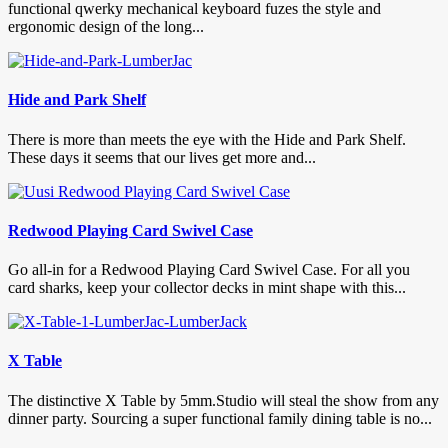
functional qwerky mechanical keyboard fuzes the style and
ergonomic design of the long...
Hide and Park Shelf
There is more than meets the eye with the Hide and Park Shelf.
These days it seems that our lives get more and...
Redwood Playing Card Swivel Case
Go all-in for a Redwood Playing Card Swivel Case. For all you
card sharks, keep your collector decks in mint shape with this...
X Table
The distinctive X Table by 5mm.Studio will steal the show from any
dinner party. Sourcing a super functional family dining table is no...