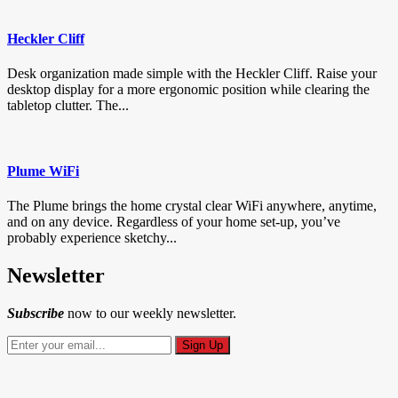
Heckler Cliff
Desk organization made simple with the Heckler Cliff. Raise your
desktop display for a more ergonomic position while clearing the
tabletop clutter. The...
Plume WiFi
The Plume brings the home crystal clear WiFi anywhere, anytime,
and on any device. Regardless of your home set-up, you’ve
probably experience sketchy...
Newsletter
Subscribe
now to our weekly newsletter.