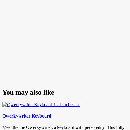
navigation
Post
You may also like
Qwerkywriter Keyboard
Meet the the Qwerkywriter, a keyboard with personality. This fully