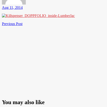
Aug 11, 2014
Post
Previous
Previous Post
Post
navigation
You may also like