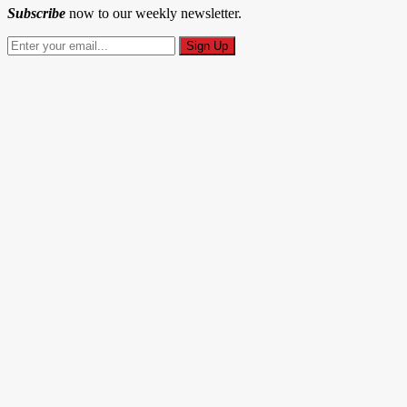
Subscribe
now to our weekly newsletter.