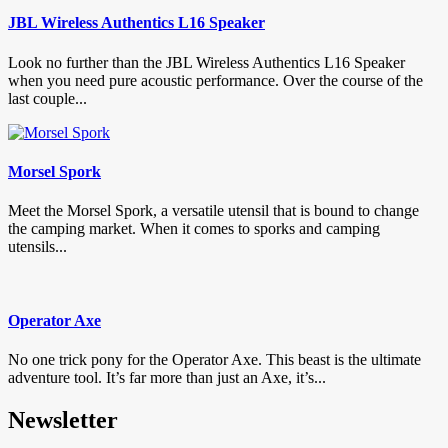
JBL Wireless Authentics L16 Speaker
Look no further than the JBL Wireless Authentics L16 Speaker
when you need pure acoustic performance. Over the course of the
last couple...
Morsel Spork
Meet the Morsel Spork, a versatile utensil that is bound to change
the camping market. When it comes to sporks and camping
utensils...
Operator Axe
No one trick pony for the Operator Axe. This beast is the ultimate
adventure tool. It’s far more than just an Axe, it’s...
Newsletter