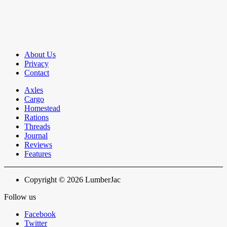
About Us
Privacy
Contact
Axles
Cargo
Homestead
Rations
Threads
Journal
Reviews
Features
Copyright © 2026 LumberJac
Follow us
Facebook
Twitter