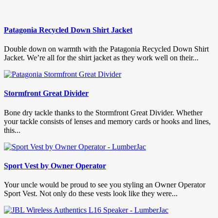
Patagonia Recycled Down Shirt Jacket
Double down on warmth with the Patagonia Recycled Down Shirt
Jacket. We’re all for the shirt jacket as they work well on their...
Stormfront Great Divider
Bone dry tackle thanks to the Stormfront Great Divider. Whether
your tackle consists of lenses and memory cards or hooks and lines,
this...
Sport Vest by Owner Operator
Your uncle would be proud to see you styling an Owner Operator
Sport Vest. Not only do these vests look like they were...