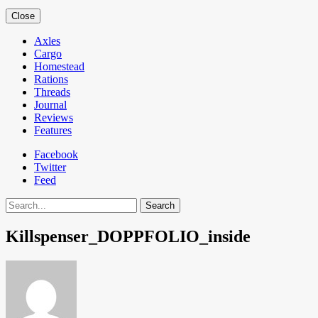
Close
Axles
Cargo
Homestead
Rations
Threads
Journal
Reviews
Features
Facebook
Twitter
Feed
Search
Killspenser_DOPPFOLIO_inside