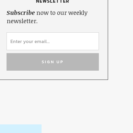
NEWSLETTER
Subscribe
now to our weekly
newsletter.