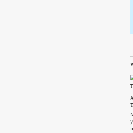
Y
A
T
N
y
i