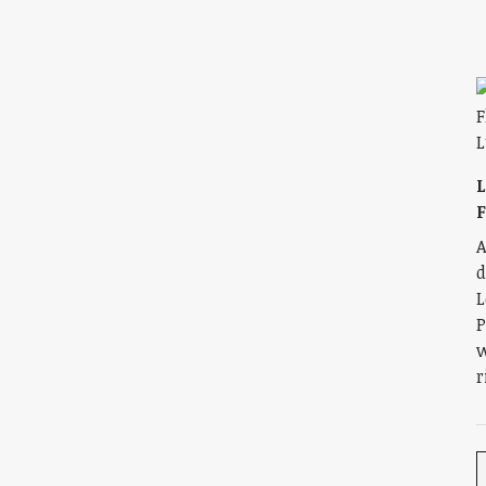
L
A
d
L
P
w
r