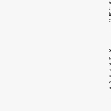
A
T
h
c
S
M
o
s
a
y
o