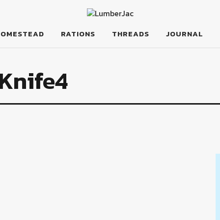
HOMESTEAD
RATIONS
THREADS
JOURNAL
Knife4