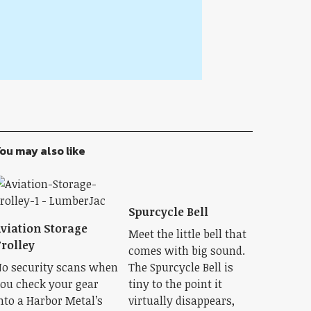
ou may also like
Spurcycle Bell
viation Storage
Meet the little bell that
rolley
comes with big sound.
o security scans when
The Spurcycle Bell is
ou check your gear
tiny to the point it
nto a Harbor Metal’s
virtually disappears,