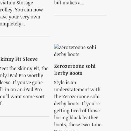
viation Storage
but makes a...
rolley. You can now
ave your very own
ompletely...
kinny Fit Sleeve
Zerozeroone sohi
eet the Skinny Fit, the
Derby Boots
nly iPad Pro worthy
leeve. If you’ve gone
Style is an
ll-in on an iPad Pro
understatement with
ou’ll want some sort
the Zerozeroone sohi
f...
derby boots. If you’re
getting tired of those
boring black leather
boots, these two-tone