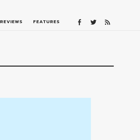
Facebook
Twitter
Feed
REVIEWS
FEATURES
Facebook
Twitter
Feed