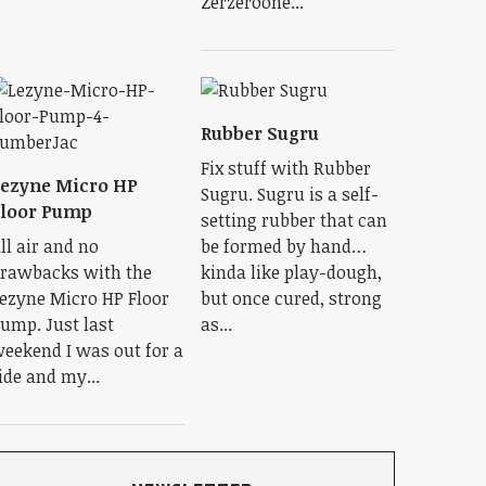
Zerzeroone...
Rubber Sugru
Fix stuff with Rubber
ezyne Micro HP
Sugru. Sugru is a self-
Floor Pump
setting rubber that can
ll air and no
be formed by hand…
rawbacks with the
kinda like play-dough,
ezyne Micro HP Floor
but once cured, strong
ump. Just last
as...
eekend I was out for a
ide and my...