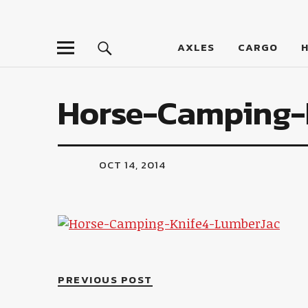
LumberJac
AXLES
CARGO
Horse-Camping-
OCT 14, 2014
PREVIOUS POST