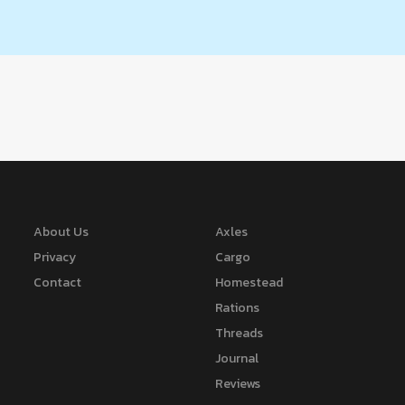
About Us
Axles
Privacy
Cargo
Contact
Homestead
Rations
Threads
Journal
Reviews