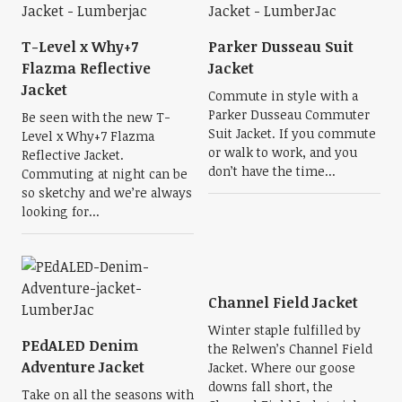
T-Level x Why+7
Parker Dusseau Suit
Flazma Reflective
Jacket
Jacket
Commute in style with a
Parker Dusseau Commuter
Be seen with the new T-
Suit Jacket. If you commute
Level x Why+7 Flazma
or walk to work, and you
Reflective Jacket.
don’t have the time...
Commuting at night can be
so sketchy and we’re always
looking for...
Channel Field Jacket
Winter staple fulfilled by
PEdALED Denim
the Relwen’s Channel Field
Adventure Jacket
Jacket. Where our goose
downs fall short, the
Take on all the seasons with