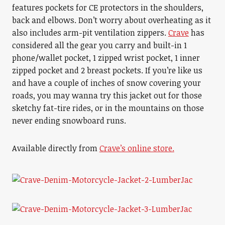
features pockets for CE protectors in the shoulders,
back and elbows. Don’t worry about overheating as it
also includes arm-pit ventilation zippers.
Crave
has
considered all the gear you carry and built-in 1
phone/wallet pocket, 1 zipped wrist pocket, 1 inner
zipped pocket and 2 breast pockets. If you’re like us
and have a couple of inches of snow covering your
roads, you may wanna try this jacket out for those
sketchy fat-tire rides, or in the mountains on those
never ending snowboard runs.
Available directly from
Crave’s online store.