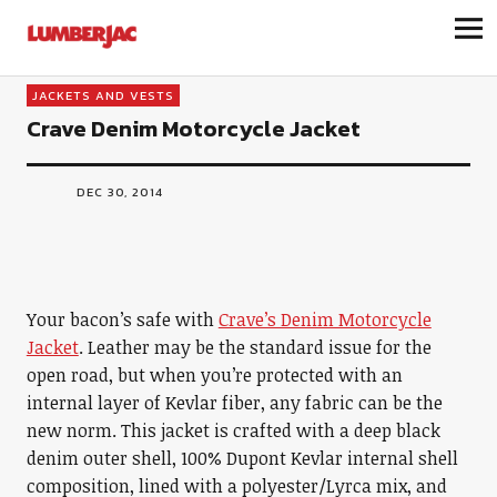
LumberJac
JACKETS AND VESTS
Crave Denim Motorcycle Jacket
DEC 30, 2014
Your bacon’s safe with
Crave’s Denim Motorcycle
Jacket
. Leather may be the standard issue for the
open road, but when you’re protected with an
internal layer of Kevlar fiber, any fabric can be the
new norm. This jacket is crafted with a deep black
denim outer shell, 100% Dupont Kevlar internal shell
composition, lined with a polyester/Lyrca mix, and