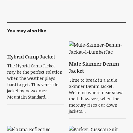
You may also like
Hybrid Camp Jacket
Mule Skinner Denim
The Hybrid Camp Jacket
Jacket
may be the perfect solution
when the weather plays
Time to break in a Mule
hard to get. This versatile
Skinner Denim Jacket.
jacket by newcomer
We’re no where near snow
Mountain Standard...
melt, however, when the
mercury rises our down
jackets...