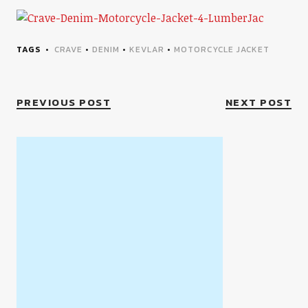
TAGS
CRAVE
•
DENIM
•
KEVLAR
•
MOTORCYCLE JACKET
PREVIOUS POST
NEXT POST