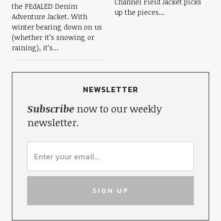
Channel Field Jacket picks
the PEdALED Denim
up the pieces...
Adventure Jacket. With
winter bearing down on us
(whether it’s snowing or
raining), it’s...
NEWSLETTER
Subscribe
now to our weekly
newsletter.