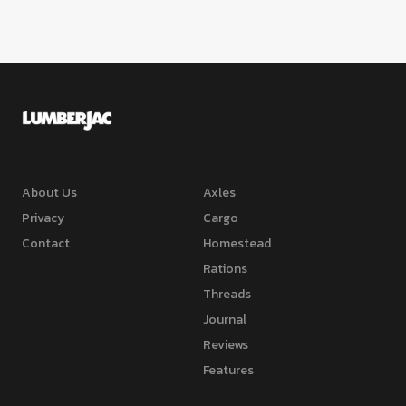
About Us
Axles
Privacy
Cargo
Contact
Homestead
Rations
Threads
Journal
Reviews
Features