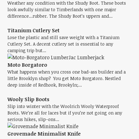
Weather any condition with the Shudy Boot. These boots
look awfully similar to Timberlands with one major
difference…rubber. The Shudy Boot’s uppers and...
Titanium Cutlery Set
Lose the plastic and still save weight with a Titanium
Cutlery Set. A decent cutlery set is essential to any
camping trip but...
Moto Borgatoro
What happens when you cross one bad-ass builder and a
little Brooklyn shop? You get Moto Borgatoro. Nestled
deep inside of Redhook, Brookyln;...
Wooly Slip Boots
Slip into winter with the Woolrich Wooly Waterproof
Boots. We’re all for laces but if you’re not going on any
serious hikes, slip-ons...
Grovemade Minimalist Knife