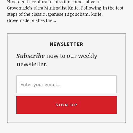
Nineteenth-century inspiration comes alive in
Grovemade’s ultra Minimalist Knife. Following in the foot
steps of the classic Japanese Higonohami knife,
Grovemade pushes the...
NEWSLETTER
Subscribe
now to our weekly
newsletter.