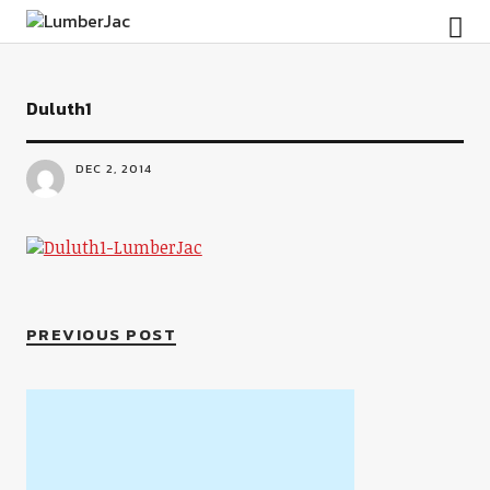
LumberJac
Duluth1
DEC 2, 2014
PREVIOUS POST