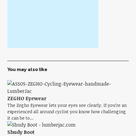
You may also like
ZEGHO Eyewear
The Zegho Eyewear lets your eyes see clearly. If you’re an
experienced all around cyclist you know how challenging
it can be to...
Shudy Boot