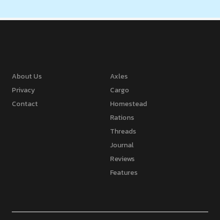
About Us
Axles
Privacy
Cargo
Contact
Homestead
Rations
Threads
Journal
Reviews
Features