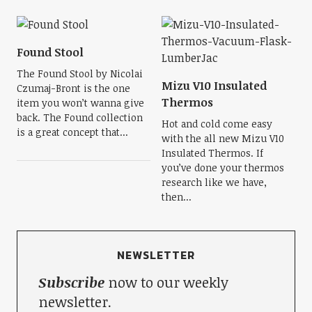
Found Stool
The Found Stool by Nicolai
Mizu V10 Insulated
Czumaj-Bront is the one
Thermos
item you won’t wanna give
back. The Found collection
Hot and cold come easy
is a great concept that...
with the all new Mizu V10
Insulated Thermos. If
you’ve done your thermos
research like we have,
then...
NEWSLETTER
Subscribe
now to our weekly
newsletter.