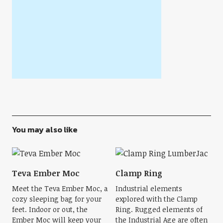
You may also like
Teva Ember Moc
Clamp Ring
Meet the Teva Ember Moc, a
Industrial elements
cozy sleeping bag for your
explored with the Clamp
feet. Indoor or out, the
Ring. Rugged elements of
Ember Moc will keep your
the Industrial Age are often