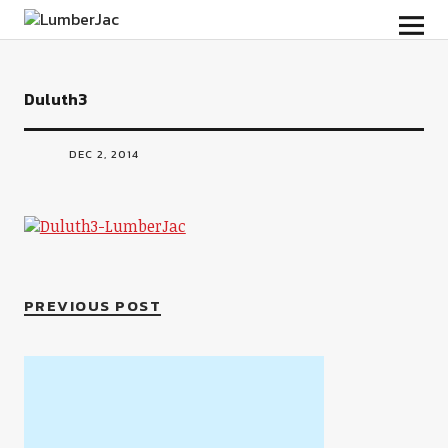
LumberJac
Duluth3
DEC 2, 2014
PREVIOUS POST