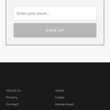
About Us
Axles
Privacy
Cargo
Contact
Homestead