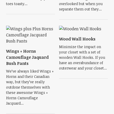
toes toasty...
overlooked but when you
separate them out they...
Wood Wall Hooks
Minimize the impact on
Wings + Horns
your closet with a set of
Camouflage Jaquard
wooden Wall Hooks. If you
have an overabundance of
Bush Pants
outerwear and your closet...
We’ve always liked Wings +
Horns and their Canadian
way, but they’ve really
outdone themselves with
these awesome Wings +
Horns Camouflage
Jacquard...