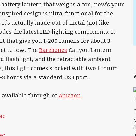
 battery lantern that weighs a ton, now’s your
nspired design is ultra-functional for the
 it’s actually made out of metal (not like
udes the latest LED lighting components. It
t that give you 1-200 lumens for about 3
et to low. The
Barebones
Canyon Lantern
d flashlight, and the retractable ambient
s, this light comes stocked with two lithium
Y
2-3 hours via a standard USB port.
d available through or
Amazon.
C
N
d
t