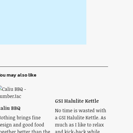
ou may also like
GSI Halulite Kettle
aliu BBQ
No time is wasted with
othing brings fine
a GSI Halulite Kettle. As
esign and good food
much as I like to relax
ogether better than the
and kick-back while