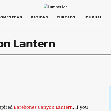
HOMESTEAD
RATIONS
THREADS
JOURNAL
on Lantern
nspired
Barebones Canyon Lantern
. If you