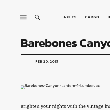
LumberJac
AXLES
CARGO
Barebones Cany
FEB 20, 2015
Brighten your nights with the vintage i