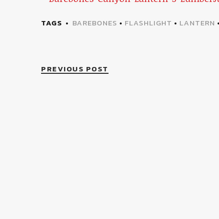
TAGS
BAREBONES
•
FLASHLIGHT
•
LANTERN
PREVIOUS POST