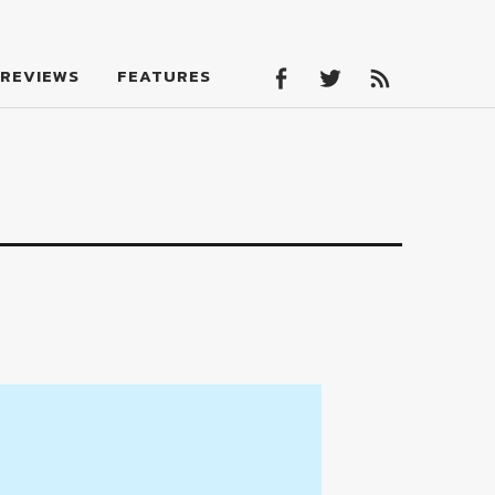
Facebook
Twitter
Feed
REVIEWS
FEATURES
Facebook
Twitter
Feed