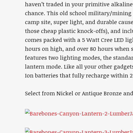
haven’t traded in your primitive alkaline
chance. This old school military/mining i
camp site, super light, and durable cause
those cheap plastic knock-offs), and incl
comes packed with a 5 Watt Cree LED ligh
hours on high, and over 80 hours when s
features two lighting modes, the standar
lantern mode. Like all your other gadget
Ion batteries that fully recharge within 
Select from Nickel or Antique Bronze an