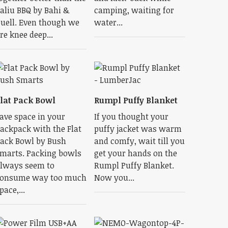
aliu BBQ by Bahi &
camping, waiting for
uell. Even though we
water...
re knee deep...
lat Pack Bowl
Rumpl Puffy Blanket
ave space in your
If you thought your
ackpack with the Flat
puffy jacket was warm
ack Bowl by Bush
and comfy, wait till you
marts. Packing bowls
get your hands on the
lways seem to
Rumpl Puffy Blanket.
onsume way too much
Now you...
pace,...