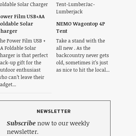
ower Film USB+AA
oldable Solar
NEMO Wagontop 4P
Charger
Tent
he Power Film USB +
Take a stand with the
A Foldable Solar
all new . As the
harger is that perfect
backcountry never gets
ack-up gift for the
old, sometimes it’s just
utdoor enthusiast
as nice to hit the local...
ho can’t leave their
adget...
NEWSLETTER
Subscribe
now to our weekly
newsletter.