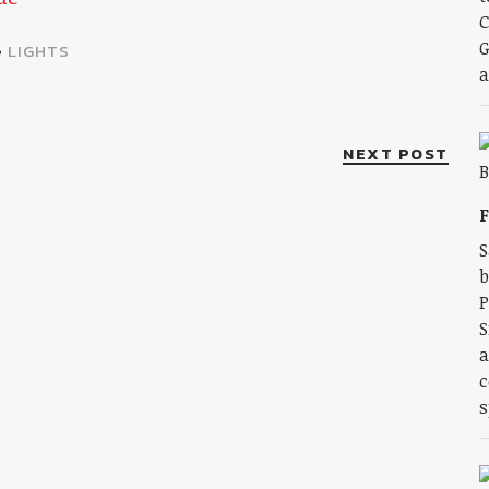
C
G
•
LIGHTS
a
NEXT POST
F
S
b
P
S
a
c
s