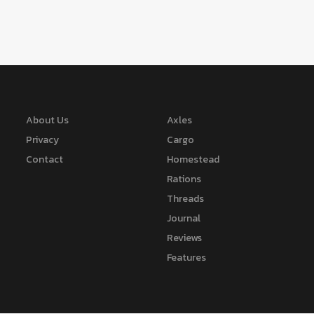
About Us
Axles
Privacy
Cargo
Contact
Homestead
Rations
Threads
Journal
Reviews
Features