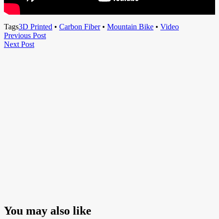
Tags
3D Printed
•
Carbon Fiber
•
Mountain Bike
•
Video
Post
Previous
Previous Post
Next
Post
Next Post
navigation
Post
You may also like