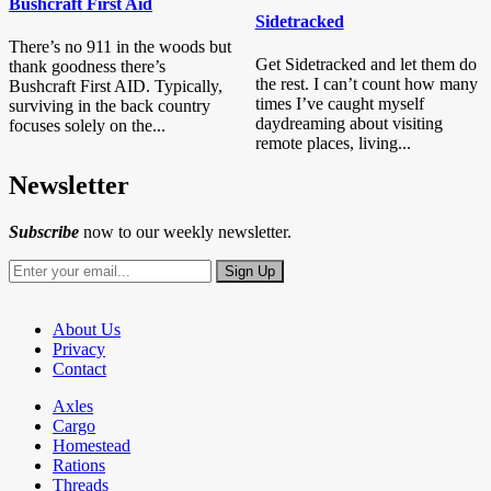
Bushcraft First Aid
Sidetracked
There’s no 911 in the woods but
Get Sidetracked and let them do
thank goodness there’s
the rest. I can’t count how many
Bushcraft First AID. Typically,
times I’ve caught myself
surviving in the back country
daydreaming about visiting
focuses solely on the...
remote places, living...
Newsletter
Subscribe
now to our weekly newsletter.
About Us
Privacy
Contact
Axles
Cargo
Homestead
Rations
Threads