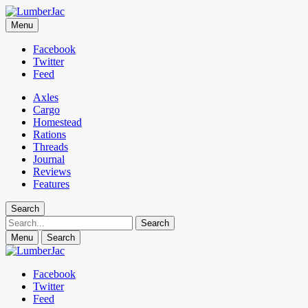
LumberJac
Menu
Lifestyle and gear guide cut for the modern mountain man.
Facebook
Twitter
Feed
Axles
Cargo
Homestead
Rations
Threads
Journal
Reviews
Features
Search
Search
Menu
Search
Facebook
Twitter
Feed