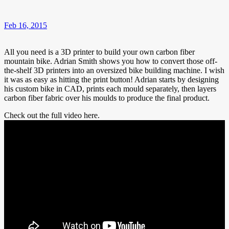
Feb 16, 2015
All you need is a 3D printer to build your own carbon fiber
mountain bike. Adrian Smith shows you how to convert those off-
the-shelf 3D printers into an oversized bike building machine. I wish
it was as easy as hitting the print button! Adrian starts by designing
his custom bike in CAD, prints each mould separately, then layers
carbon fiber fabric over his moulds to produce the final product.
Check out the full video here.