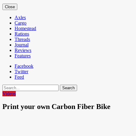
Close
Axles
Cargo
Homestead
Rations
Threads
Journal
Reviews
Features
Facebook
Twitter
Feed
Search
Videos
Print your own Carbon Fiber Bike