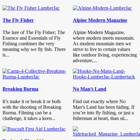
The Fly Fisher
Alpine Modern Magazine
The lure of The Fly Fisher; The
Alpine Modern Magazine,
Essence and Essentials of Fly
where modern meets mountain.
Fishing combines the very
As modern mountain men we
meaning why we fly fish. There
strive to live to certain values
is...
like outdoor living, experiencing
adventure,...
Breaking Burma
No Man’s Land
It’s make it or break it or both
Find out exactly where No
with the shooting of Breaking
Man’s Land has been hiding. If
Burma. Filming can be a
you’re into fly fishing, or just a
challenge, it takes a keen...
fisherman at heart, than sit...