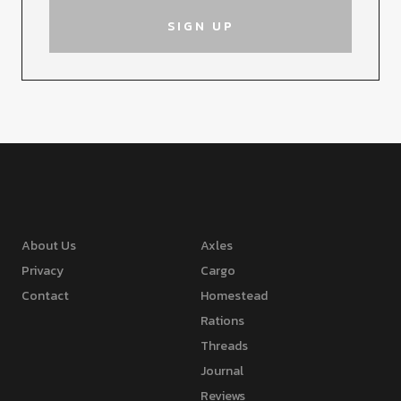
About Us
Axles
Privacy
Cargo
Contact
Homestead
Rations
Threads
Journal
Reviews