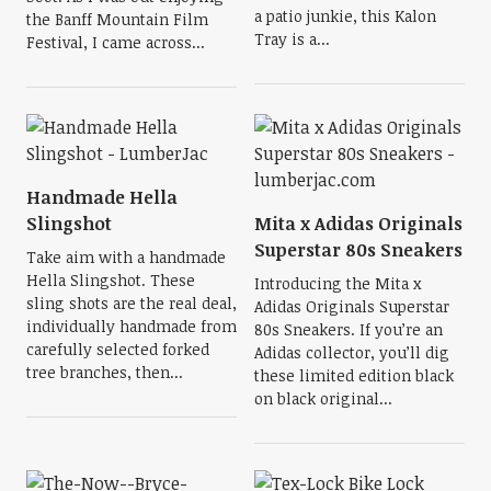
a patio junkie, this Kalon
the Banff Mountain Film
Tray is a...
Festival, I came across...
Handmade Hella
Slingshot
Mita x Adidas Originals
Superstar 80s Sneakers
Take aim with a handmade
Hella Slingshot. These
Introducing the Mita x
sling shots are the real deal,
Adidas Originals Superstar
individually handmade from
80s Sneakers. If you’re an
carefully selected forked
Adidas collector, you’ll dig
tree branches, then...
these limited edition black
on black original...