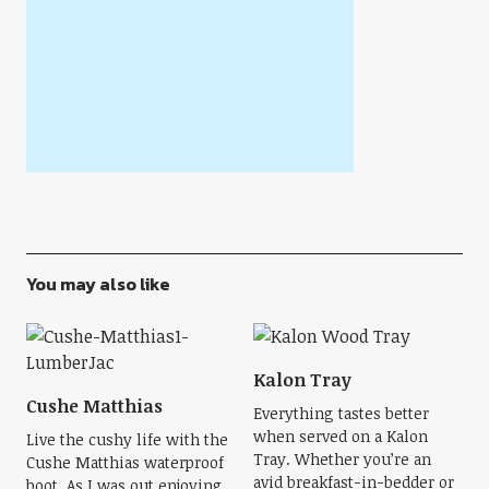
You may also like
Kalon Tray
Cushe Matthias
Everything tastes better
when served on a Kalon
Live the cushy life with the
Tray. Whether you’re an
Cushe Matthias waterproof
avid breakfast-in-bedder or
boot. As I was out enjoying