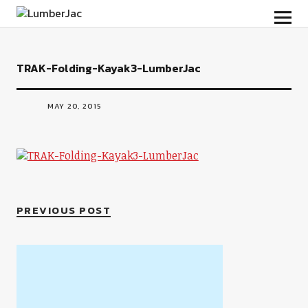
LumberJac
TRAK-Folding-Kayak3-LumberJac
MAY 20, 2015
PREVIOUS POST