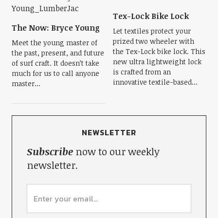
Tex-Lock Bike Lock
The Now: Bryce Young
Let textiles protect your
prized two wheeler with
Meet the young master of
the Tex-Lock bike lock. This
the past, present, and future
new ultra lightweight lock
of surf craft. It doesn’t take
is crafted from an
much for us to call anyone
innovative textile-based...
master...
NEWSLETTER
Subscribe
now to our weekly
newsletter.