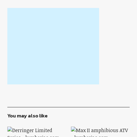
You may also like