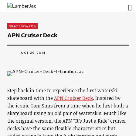
LumberJac
SKATEBOARDS
APN Cruiser Deck
OCT 29, 2014
Step back in time to experience the first waterski
skateboard with the
APN Cruiser Deck
. Inspired by
the iconic Tom Sims from a time when he first built a
skateboard using an old pair of waterskis. Much like
the original version, the APN “It’s Just a Ride” cruiser
decks have the same flexible characteristics but