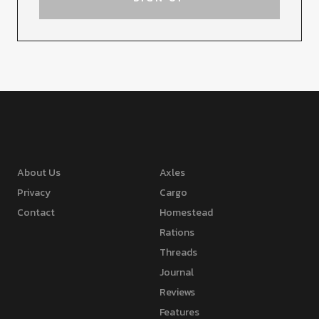
About Us
Axles
Privacy
Cargo
Contact
Homestead
Rations
Threads
Journal
Reviews
Features