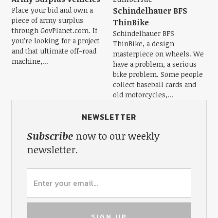
Place your bid and own a
Schindelhauer BFS
piece of army surplus
ThinBike
through GovPlanet.com. If
Schindelhauer BFS
you’re looking for a project
ThinBike, a design
and that ultimate off-road
masterpiece on wheels. We
machine,...
have a problem, a serious
bike problem. Some people
collect baseball cards and
old motorcycles,...
NEWSLETTER
Subscribe
now to our weekly
newsletter.