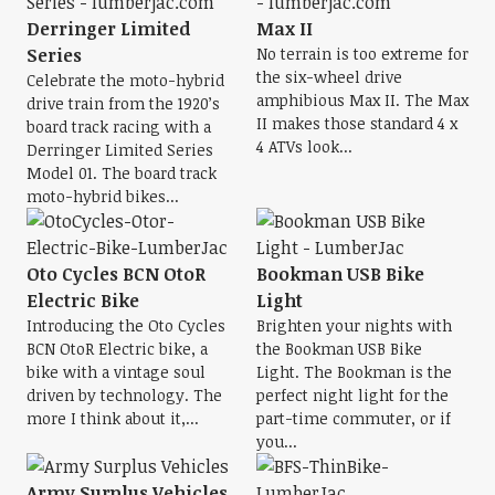
Derringer Limited
Max II
Series
No terrain is too extreme for
the six-wheel drive
Celebrate the moto-hybrid
amphibious Max II. The Max
drive train from the 1920’s
II makes those standard 4 x
board track racing with a
4 ATVs look...
Derringer Limited Series
Model 01. The board track
moto-hybrid bikes...
Oto Cycles BCN OtoR
Bookman USB Bike
Electric Bike
Light
Introducing the Oto Cycles
Brighten your nights with
BCN OtoR Electric bike, a
the Bookman USB Bike
bike with a vintage soul
Light. The Bookman is the
driven by technology. The
perfect night light for the
more I think about it,...
part-time commuter, or if
you...
Army Surplus Vehicles