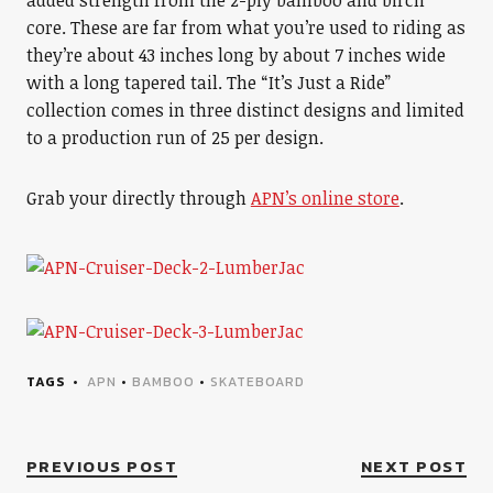
added strength from the 2-ply bamboo and birch
core. These are far from what you’re used to riding as
they’re about 43 inches long by about 7 inches wide
with a long tapered tail. The “It’s Just a Ride”
collection comes in three distinct designs and limited
to a production run of 25 per design.
Grab your directly through
APN’s online store
.
TAGS
APN
•
BAMBOO
•
SKATEBOARD
PREVIOUS POST
NEXT POST