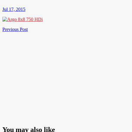
Jul 17, 2015
Post
Previous
Previous Post
Post
navigation
You may also like