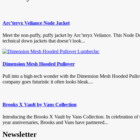
Arc’teryx Veilance Node Jacket
Meet the non-puffy, puffy jacket by Arc’teryx Veilance. This Node D
technical down jackets that doesn’t look...
Dimension Mesh Hooded Pullover
Pull into a high-tech wonder with the Dimension Mesh Hooded Pullo
company goes futuristic it often looks bleak....
Brooks X Vault by Vans Collection
Introducing the Brooks X Vault by Vans Collection. In celebration of 
year anniversaries, Brooks and Vans have partnered...
Newsletter