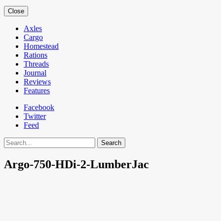
Close
Axles
Cargo
Homestead
Rations
Threads
Journal
Reviews
Features
Facebook
Twitter
Feed
Search
Argo-750-HDi-2-LumberJac