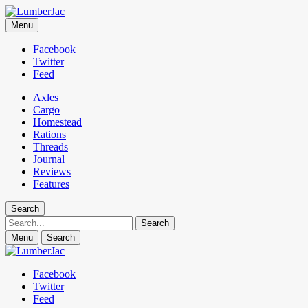
LumberJac
Menu
Lifestyle and gear guide cut for the modern mountain man.
Facebook
Twitter
Feed
Axles
Cargo
Homestead
Rations
Threads
Journal
Reviews
Features
Search
Search
Menu
Search
Facebook
Twitter
Feed