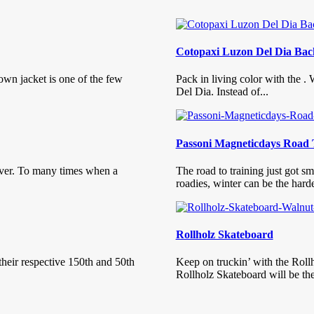
Cotopaxi Luzon Del Dia Ba
own jacket is one of the few
Pack in living color with the .
Del Dia. Instead of...
Passoni Magneticdays Road 
ver. To many times when a
The road to training just got 
roadies, winter can be the harde
Rollholz Skateboard
their respective 150th and 50th
Keep on truckin’ with the Roll
Rollholz Skateboard will be ther