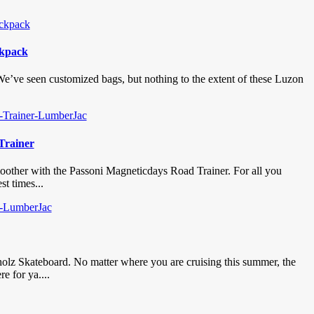
ckpack
 We’ve seen customized bags, but nothing to the extent of these Luzon
Trainer
smoother with the Passoni Magneticdays Road Trainer. For all you
st times...
holz Skateboard. No matter where you are cruising this summer, the
e for ya....