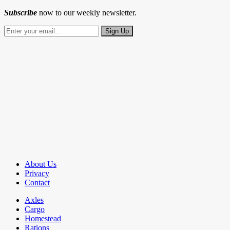
Subscribe
now to our weekly newsletter.
About Us
Privacy
Contact
Axles
Cargo
Homestead
Rations