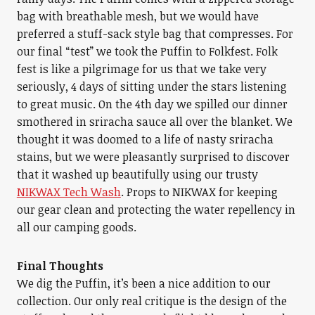
bag with breathable mesh, but we would have
preferred a stuff-sack style bag that compresses. For
our final “test” we took the Puffin to Folkfest. Folk
fest is like a pilgrimage for us that we take very
seriously, 4 days of sitting under the stars listening
to great music. On the 4th day we spilled our dinner
smothered in sriracha sauce all over the blanket. We
thought it was doomed to a life of nasty sriracha
stains, but we were pleasantly surprised to discover
that it washed up beautifully using our trusty
NIKWAX Tech Wash
. Props to NIKWAX for keeping
our gear clean and protecting the water repellency in
all our camping goods.
Final Thoughts
We dig the Puffin, it’s been a nice addition to our
collection. Our only real critique is the design of the