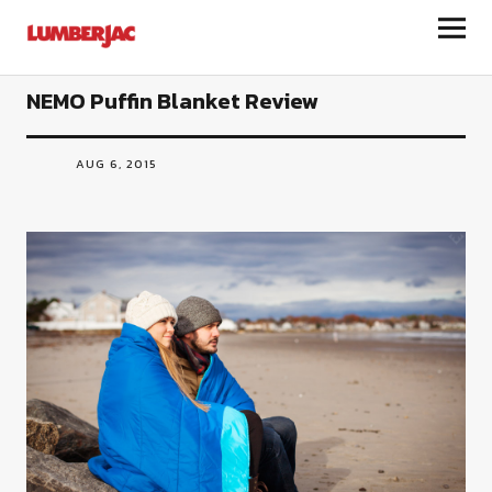
LumberJac
NEMO Puffin Blanket Review
AUG 6, 2015