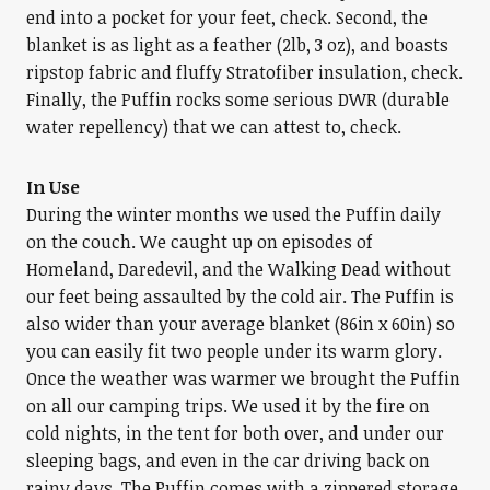
end into a pocket for your feet, check. Second, the
blanket is as light as a feather (2lb, 3 oz), and boasts
ripstop fabric and fluffy Stratofiber insulation, check.
Finally, the Puffin rocks some serious DWR (durable
water repellency) that we can attest to, check.
In Use
During the winter months we used the Puffin daily
on the couch. We caught up on episodes of
Homeland, Daredevil, and the Walking Dead without
our feet being assaulted by the cold air. The Puffin is
also wider than your average blanket (86in x 60in) so
you can easily fit two people under its warm glory.
Once the weather was warmer we brought the Puffin
on all our camping trips. We used it by the fire on
cold nights, in the tent for both over, and under our
sleeping bags, and even in the car driving back on
rainy days. The Puffin comes with a zippered storage