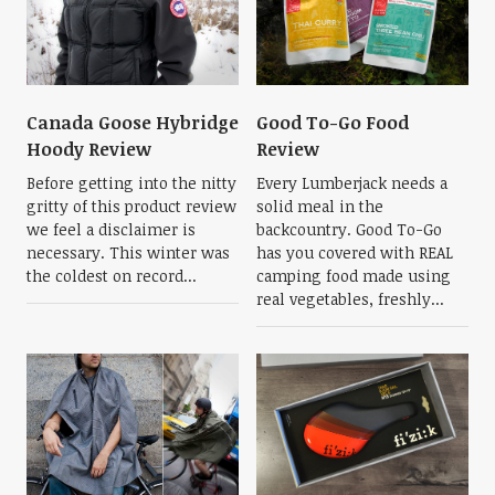
Canada Goose Hybridge
Good To-Go Food
Hoody Review
Review
Before getting into the nitty
Every Lumberjack needs a
gritty of this product review
solid meal in the
we feel a disclaimer is
backcountry. Good To-Go
necessary. This winter was
has you covered with REAL
the coldest on record...
camping food made using
real vegetables, freshly...