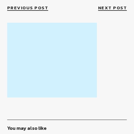
PREVIOUS POST
NEXT POST
You may also like