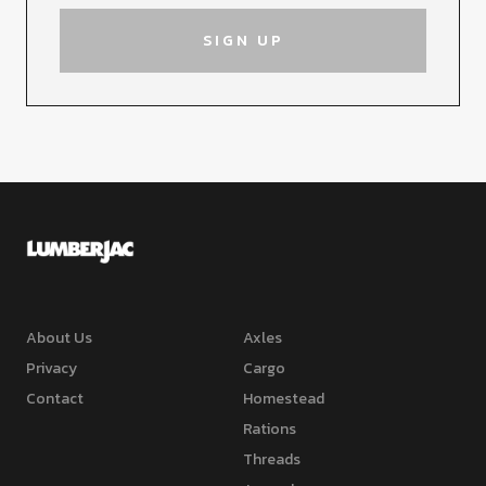
About Us
Axles
Privacy
Cargo
Contact
Homestead
Rations
Threads