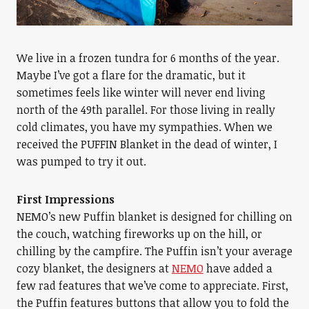
We live in a frozen tundra for 6 months of the year.
Maybe I’ve got a flare for the dramatic, but it
sometimes feels like winter will never end living
north of the 49th parallel. For those living in really
cold climates, you have my sympathies. When we
received the PUFFIN Blanket in the dead of winter, I
was pumped to try it out.
First Impressions
NEMO’s new Puffin blanket is designed for chilling on
the couch, watching fireworks up on the hill, or
chilling by the campfire. The Puffin isn’t your average
cozy blanket, the designers at
NEMO
have added a
few rad features that we’ve come to appreciate. First,
the Puffin features buttons that allow you to fold the