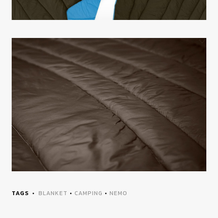
TAGS
BLANKET
•
CAMPING
•
NEMO