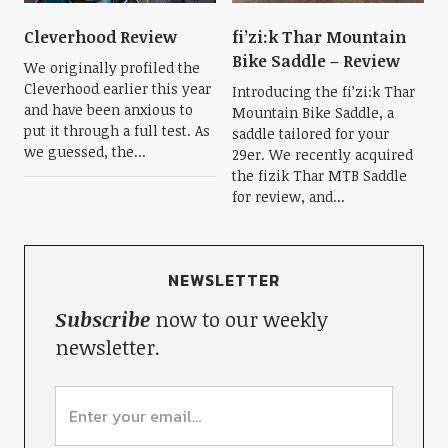
Cleverhood Review
fi’zi:k Thar Mountain
Bike Saddle – Review
We originally profiled the
Cleverhood earlier this year
Introducing the fi’zi:k Thar
and have been anxious to
Mountain Bike Saddle, a
put it through a full test. As
saddle tailored for your
we guessed, the...
29er. We recently acquired
the fizik Thar MTB Saddle
for review, and...
NEWSLETTER
Subscribe
now to our weekly
newsletter.