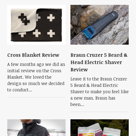
Cross Blanket Review
Braun Cruzer 5 Beard &
Head Electric Shaver
A few months ago we did an
Review
initial review on the Cross
Blanket. We loved the
Leave it to the Braun Cruzer
design so much we decided
5 Beard & Head Electric
to conduct...
Shaver to make you feel like
a new man. Braun has
been...