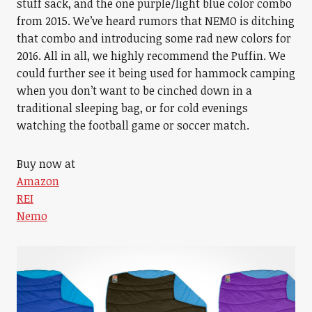
stuff sack, and the one purple/light blue color combo
from 2015. We’ve heard rumors that NEMO is ditching
that combo and introducing some rad new colors for
2016. All in all, we highly recommend the Puffin. We
could further see it being used for hammock camping
when you don’t want to be cinched down in a
traditional sleeping bag, or for cold evenings
watching the football game or soccer match.
Buy now at
Amazon
REI
Nemo